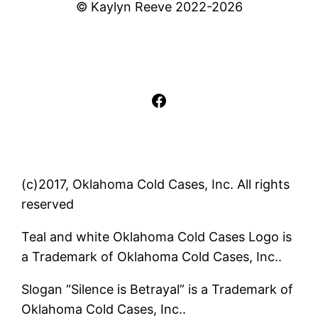
© Kaylyn Reeve 2022-2026
Facebook
(c)2017, Oklahoma Cold Cases, Inc. All rights
reserved
Teal and white Oklahoma Cold Cases Logo is
a Trademark of Oklahoma Cold Cases, Inc..
Slogan “Silence is Betrayal” is a Trademark of
Oklahoma Cold Cases, Inc..