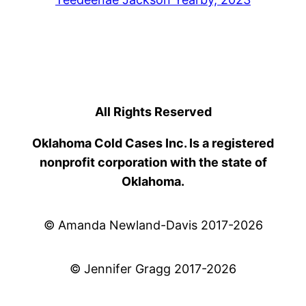
All Rights Reserved
Oklahoma Cold Cases Inc. Is a registered
nonprofit corporation with the state of
Oklahoma.
© Amanda Newland-Davis 2017-2026
© Jennifer Gragg 2017-2026