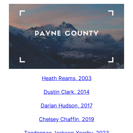
Heath Reams, 2003
Dustin Clark, 2014
Darian Hudson, 2017
Chelsey Chaffin, 2019
Teedeenae Jackson Yearby, 2023