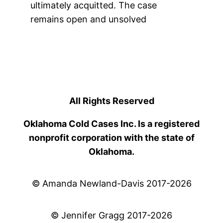
ultimately acquitted. The case
remains open and unsolved
All Rights Reserved
Oklahoma Cold Cases Inc. Is a registered
nonprofit corporation with the state of
Oklahoma.
© Amanda Newland-Davis 2017-2026
© Jennifer Gragg 2017-2026