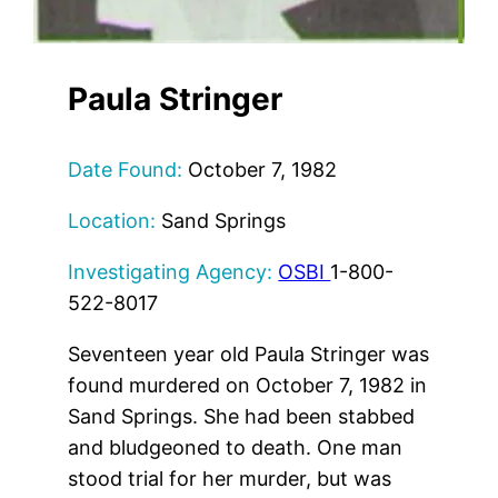
Paula Stringer
Date Found:
October 7, 1982
Location:
Sand Springs
Investigating Agency:
OSBI
1-800-
522-8017
Seventeen year old Paula Stringer was
found murdered on October 7, 1982 in
Sand Springs. She had been stabbed
and bludgeoned to death. One man
stood trial for her murder, but was