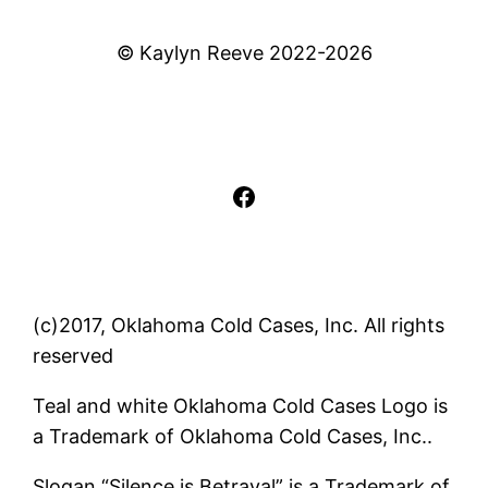
© Kaylyn Reeve 2022-2026
Facebook
(c)2017, Oklahoma Cold Cases, Inc. All rights
reserved
Teal and white Oklahoma Cold Cases Logo is
a Trademark of Oklahoma Cold Cases, Inc..
Slogan “Silence is Betrayal” is a Trademark of