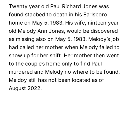
Twenty year old Paul Richard Jones was
found stabbed to death in his Earlsboro
home on May 5, 1983. His wife, ninteen year
old Melody Ann Jones, would be discovered
as missing also on May 5, 1983. Melody’s job
had called her mother when Melody failed to
show up for her shift. Her mother then went
to the couple’s home only to find Paul
murdered and Melody no where to be found.
Meldoy still has not been located as of
August 2022.