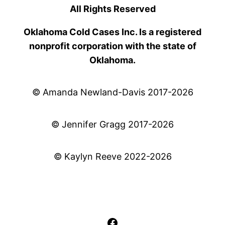
All Rights Reserved
Oklahoma Cold Cases Inc. Is a registered
nonprofit corporation with the state of
Oklahoma.
© Amanda Newland-Davis 2017-2026
© Jennifer Gragg 2017-2026
© Kaylyn Reeve 2022-2026
Facebook