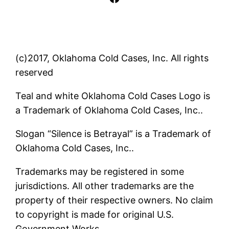
(c)2017, Oklahoma Cold Cases, Inc. All rights
reserved
Teal and white Oklahoma Cold Cases Logo is
a Trademark of Oklahoma Cold Cases, Inc..
Slogan “Silence is Betrayal” is a Trademark of
Oklahoma Cold Cases, Inc..
Trademarks may be registered in some
jurisdictions. All other trademarks are the
property of their respective owners. No claim
to copyright is made for original U.S.
Government Works.