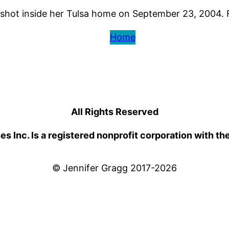
hot inside her Tulsa home on September 23, 2004. Few
Home
All Rights Reserved
 Inc. Is a registered nonprofit corporation with th
© Jennifer Gragg 2017-2026