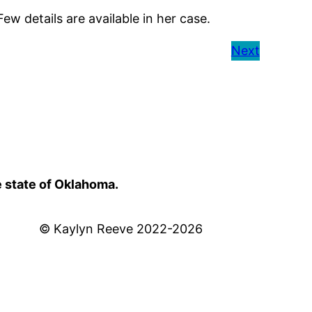
 details are available in her case.
Next
e state of Oklahoma.
© Kaylyn Reeve 2022-2026