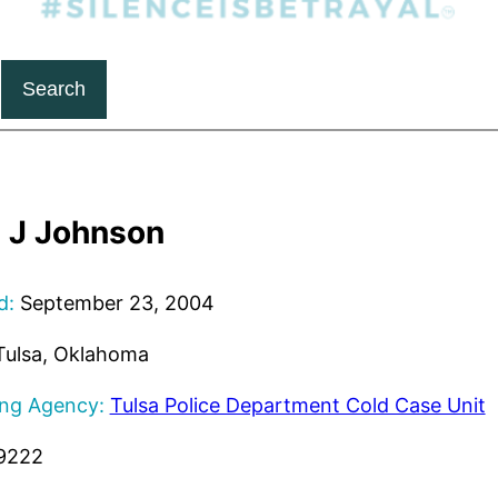
Search
 J Johnson
d:
September 23, 2004
ulsa, Oklahoma
ing Agency:
Tulsa Police Department Cold Case Unit
9222