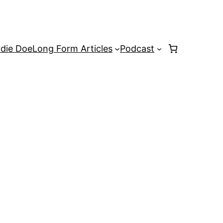
rdie Doe
Long Form Articles
Podcast