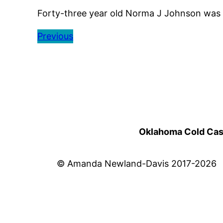
Forty-three year old Norma J Johnson was s
Previous
Oklahoma Cold Cases
© Amanda Newland-Davis 2017-2026