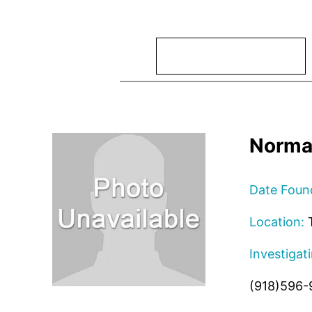
Search
Norma
Date Foun
Location:
T
Investigat
(918)596-