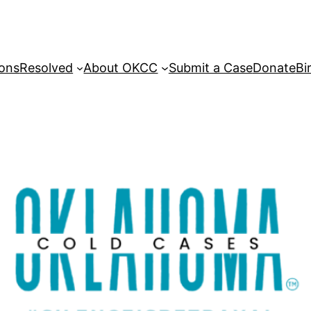
sons
Resolved
About OKCC
Submit a Case
Donate
Bi