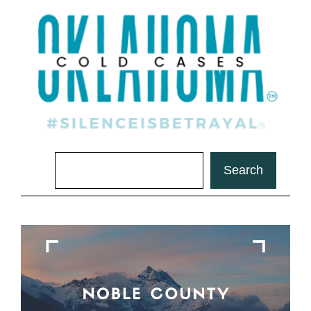
Search
Search