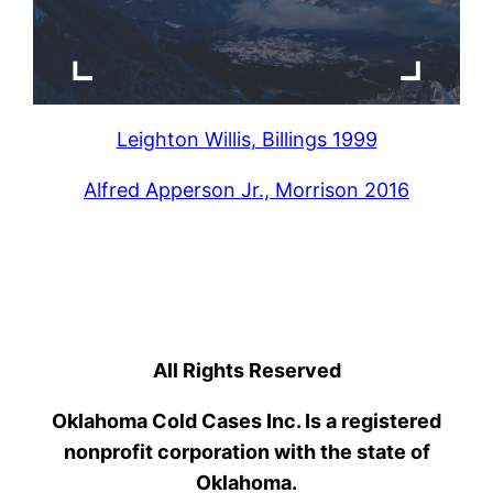
Leighton Willis, Billings 1999
Alfred Apperson Jr., Morrison 2016
All Rights Reserved
Oklahoma Cold Cases Inc. Is a registered
nonprofit corporation with the state of
Oklahoma.