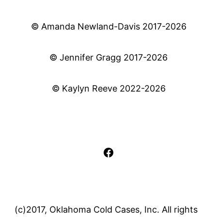
© Amanda Newland-Davis 2017-2026
© Jennifer Gragg 2017-2026
© Kaylyn Reeve 2022-2026
Facebook
(c)2017, Oklahoma Cold Cases, Inc. All rights