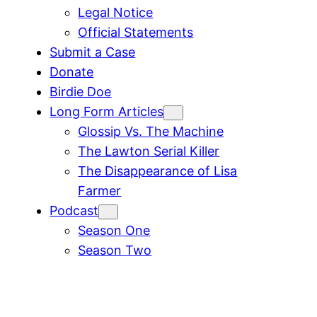
Legal Notice
Official Statements
Submit a Case
Donate
Birdie Doe
Long Form Articles
Glossip Vs. The Machine
The Lawton Serial Killer
The Disappearance of Lisa
Farmer
Podcast
Season One
Season Two