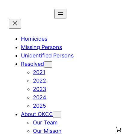
Skip
to
content
Homicides
Missing Persons
Unidentified Persons
Resolved
2021
2022
2023
2024
2025
About OKCC
Our Team
Our Misson