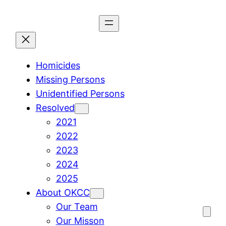
Skip
to
content
Homicides
Missing Persons
Unidentified Persons
Resolved
2021
2022
2023
2024
2025
About OKCC
Our Team
Our Misson