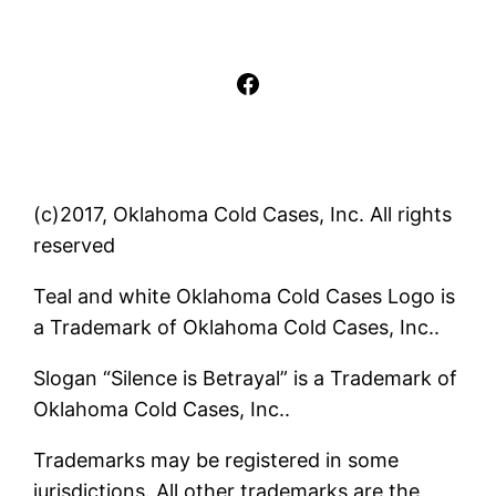
Facebook
(c)2017, Oklahoma Cold Cases, Inc. All rights
reserved
Teal and white Oklahoma Cold Cases Logo is
a Trademark of Oklahoma Cold Cases, Inc..
Slogan “Silence is Betrayal” is a Trademark of
Oklahoma Cold Cases, Inc..
Trademarks may be registered in some
jurisdictions. All other trademarks are the