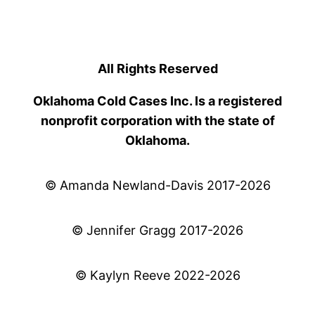
All Rights Reserved
Oklahoma Cold Cases Inc. Is a registered
nonprofit corporation with the state of
Oklahoma.
© Amanda Newland-Davis 2017-2026
© Jennifer Gragg 2017-2026
© Kaylyn Reeve 2022-2026