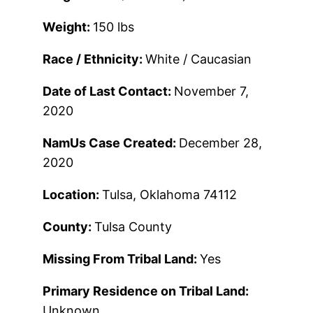
Weight:
150 lbs
Race / Ethnicity:
White / Caucasian
Date of Last Contact:
November 7,
2020
NamUs Case Created:
December 28,
2020
Location:
Tulsa, Oklahoma 74112
County:
Tulsa County
Missing From Tribal Land:
Yes
Primary Residence on Tribal Land:
Unknown