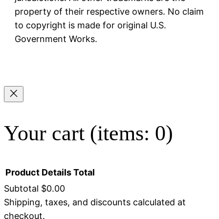
property of their respective owners. No claim
to copyright is made for original U.S.
Government Works.
Your cart
(items: 0)
Product
Details
Total
Subtotal
$0.00
Shipping, taxes, and discounts calculated at
Products
checkout.