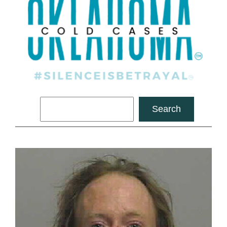
Search
Search