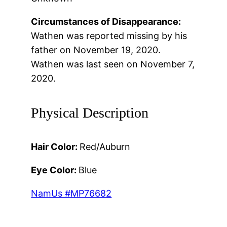
Circumstances of Disappearance:
Wathen was reported missing by his
father on November 19, 2020.
Wathen was last seen on November 7,
2020.
Physical Description
Hair Color:
Red/Auburn
Eye Color:
Blue
NamUs #MP76682