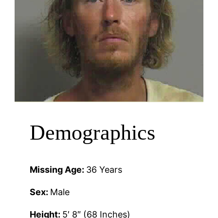
Demographics
Missing Age:
36 Years
Sex:
Male
Height:
5′ 8″ (68 Inches)