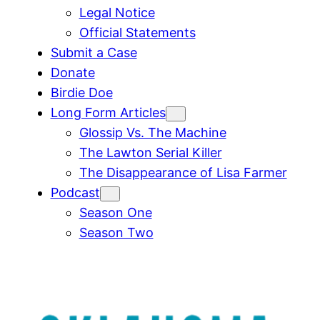
Legal Notice
Official Statements
Submit a Case
Donate
Birdie Doe
Long Form Articles
Glossip Vs. The Machine
The Lawton Serial Killer
The Disappearance of Lisa Farmer
Podcast
Season One
Season Two