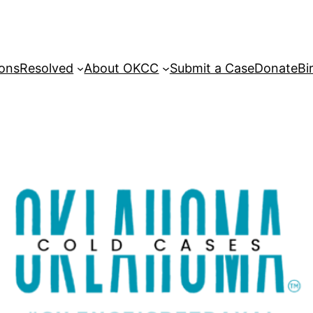
sons
Resolved
About OKCC
Submit a Case
Donate
Bi