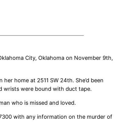
 Oklahoma City, Oklahoma on November 9th,
in her home at 2511 SW 24th. She’d been
 wrists were bound with duct tape.
man who is missed and loved.
7300 with any information on the murder of