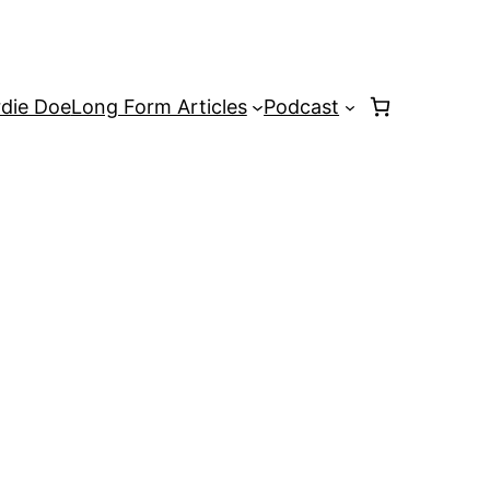
rdie Doe
Long Form Articles
Podcast