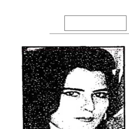
Search