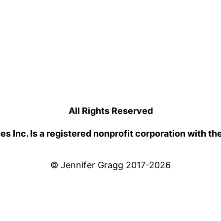
All Rights Reserved
 Inc. Is a registered nonprofit corporation with th
© Jennifer Gragg 2017-2026