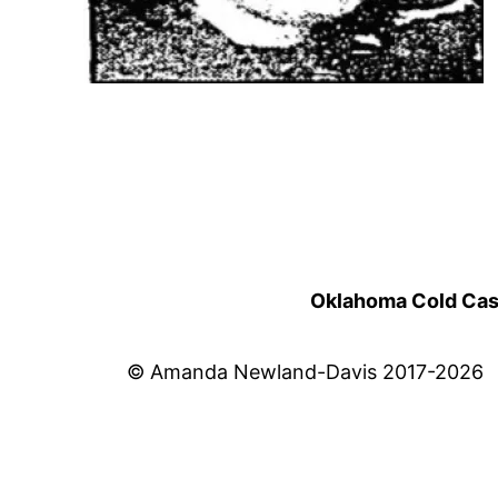
Oklahoma Cold Cases
© Amanda Newland-Davis 2017-2026