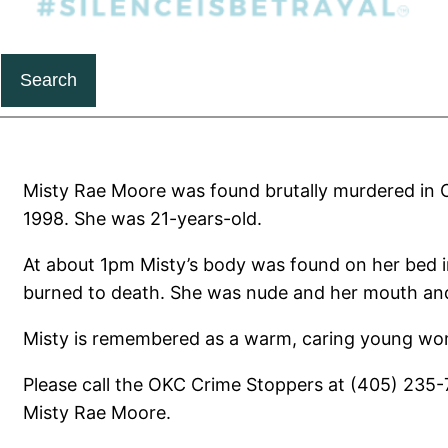
Search
Misty Rae Moore was found brutally murdered in
1998. She was 21-years-old.
At about 1pm Misty’s body was found on her bed 
burned to death. She was nude and her mouth and
Misty is remembered as a warm, caring young wo
Please call the OKC Crime Stoppers at (405) 235-
Misty Rae Moore.