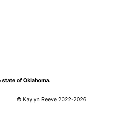
e state of Oklahoma.
© Kaylyn Reeve 2022-2026