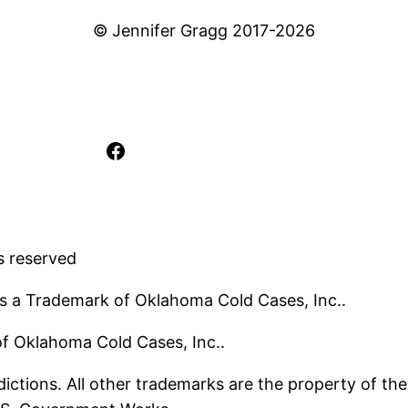
© Jennifer Gragg 2017-2026
Facebook
s reserved
s a Trademark of Oklahoma Cold Cases, Inc..
 of Oklahoma Cold Cases, Inc..
ictions. All other trademarks are the property of the