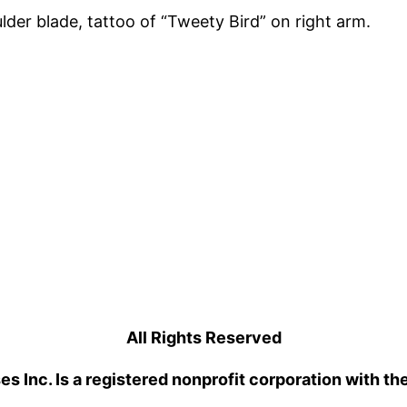
der blade, tattoo of “Tweety Bird” on right arm.
All Rights Reserved
 Inc. Is a registered nonprofit corporation with th