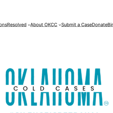
sons
Resolved
About OKCC
Submit a Case
Donate
Bi