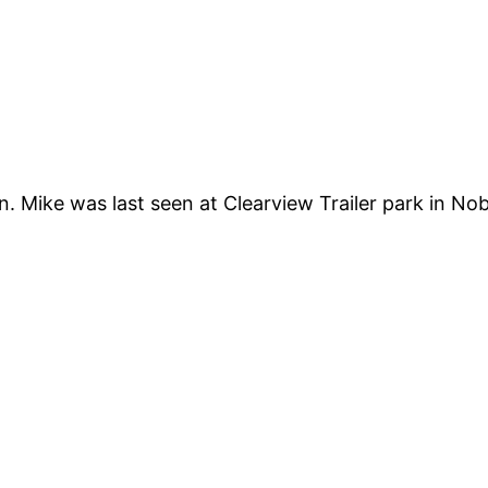
 Mike was last seen at Clearview Trailer park in No