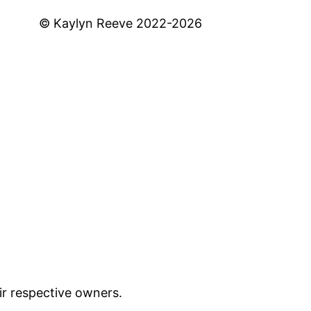
© Kaylyn Reeve 2022-2026
ir respective owners.