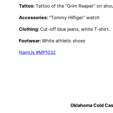
Tattoo:
Tattoo of the “Grim Reaper” on shoul
Accessories:
“Tommy Hilfiger” watch
Clothing:
Cut-off blue jeans, white T-shirt.
Footwear:
White athletic shoes
NamUs #MP1032
Oklahoma Cold Cases