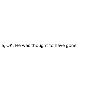
ble, OK. He was thought to have gone