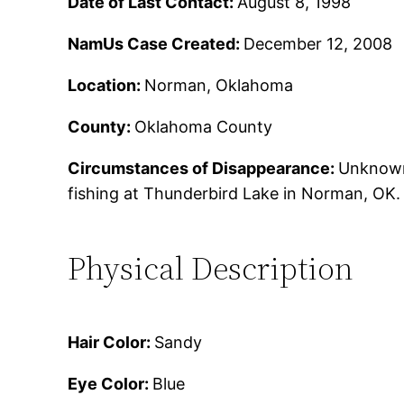
Date of Last Contact:
August 8, 1998
NamUs Case Created:
December 12, 2008
Location:
Norman, Oklahoma
County:
Oklahoma County
Circumstances of Disappearance:
Unknown.
fishing at Thunderbird Lake in Norman, OK.
Physical Description
Hair Color:
Sandy
Eye Color:
Blue