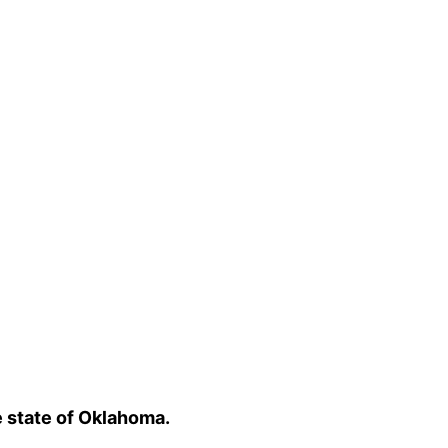
e state of Oklahoma.