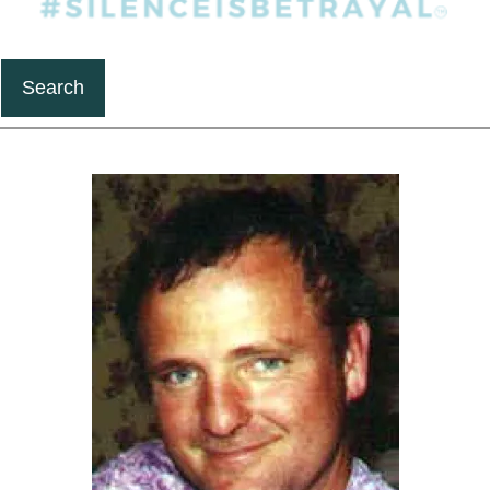
Search