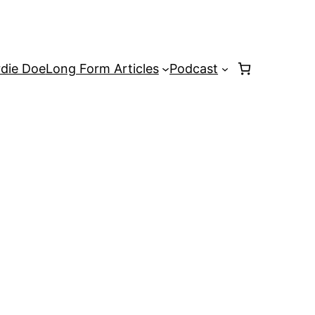
rdie Doe
Long Form Articles
Podcast