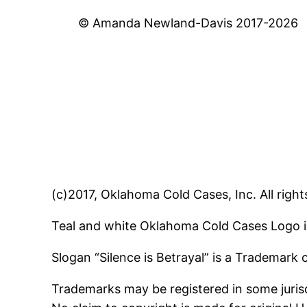
© Amanda Newland-Davis 2017-2026
(c)2017, Oklahoma Cold Cases, Inc. All right
Teal and white Oklahoma Cold Cases Logo i
Slogan “Silence is Betrayal” is a Trademark
Trademarks may be registered in some jurisd