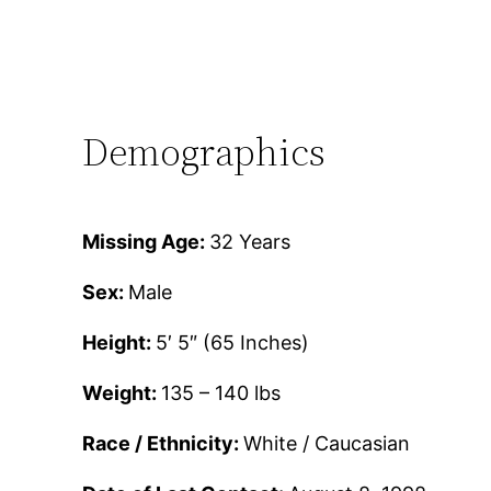
Demographics
Missing Age:
32 Years
Sex:
Male
Height:
5′ 5″ (65 Inches)
Weight:
135 – 140 lbs
Race / Ethnicity:
White / Caucasian