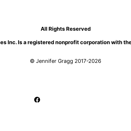
All Rights Reserved
 Inc. Is a registered nonprofit corporation with th
© Jennifer Gragg 2017-2026
Facebook