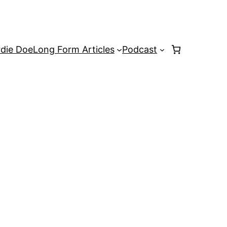
rdie Doe
Long Form Articles
Podcast