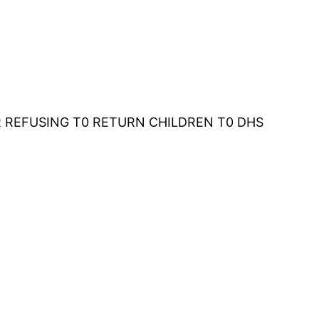
 REFUSING T0 RETURN CHILDREN T0 DHS