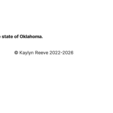
e state of Oklahoma.
© Kaylyn Reeve 2022-2026