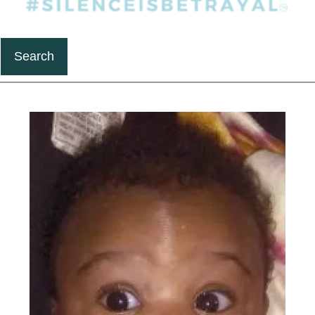
Search