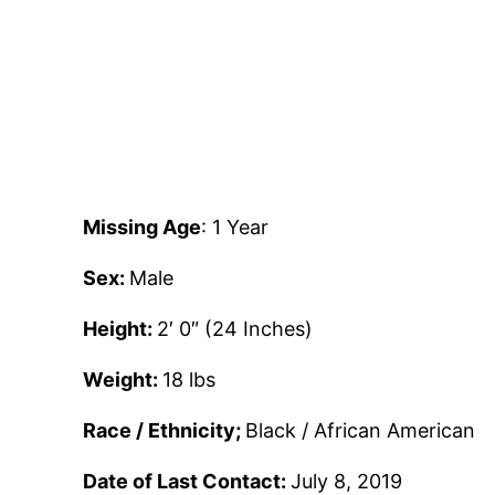
Missing Age
: 1 Year
Sex:
Male
Height:
2′ 0″ (24 Inches)
Weight:
18 lbs
Race / Ethnicity;
Black / African American
Date of Last Contact:
July 8, 2019