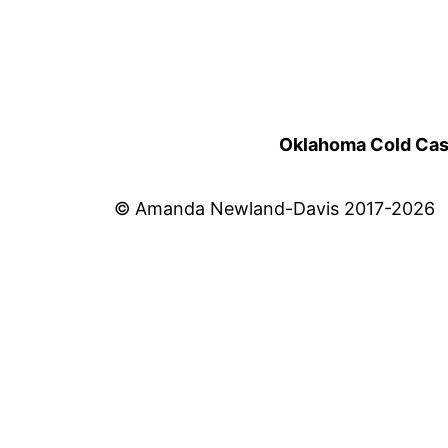
Oklahoma Cold Cases
© Amanda Newland-Davis 2017-2026