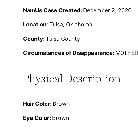
NamUs Case Created:
December 2, 2020
Location:
Tulsa, Oklahoma
County:
Tulsa County
Circumstances of Disappearance:
M0THER
Physical Description
Hair Color:
Brown
Eye Color:
Brown