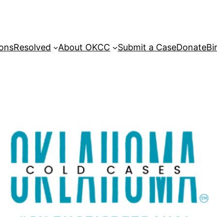
sons
Resolved
About OKCC
Submit a Case
Donate
Bi