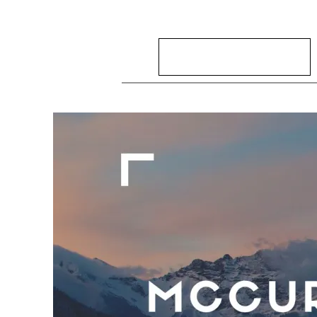
Search