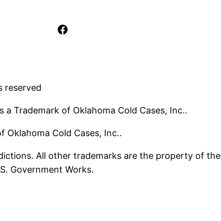
Facebook
s reserved
s a Trademark of Oklahoma Cold Cases, Inc..
 of Oklahoma Cold Cases, Inc..
ictions. All other trademarks are the property of the
U.S. Government Works.