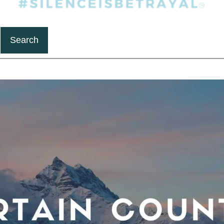
Search