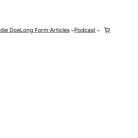
rdie Doe
Long Form Articles
Podcast