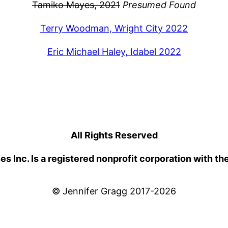
Tamiko Mayes, 2021
Presumed Found
Terry Woodman, Wright City 2022
Eric Michael Haley, Idabel 2022
All Rights Reserved
 Inc. Is a registered nonprofit corporation with th
© Jennifer Gragg 2017-2026