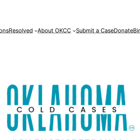
sons
Resolved
About OKCC
Submit a Case
Donate
Bi