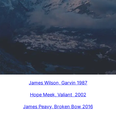
James Wilson, Garvin 1987
Hope Meek, Valiant 2002
James Peavy, Broken Bow 2016