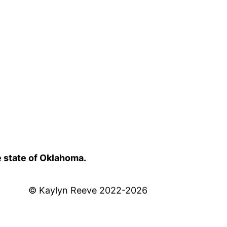
e state of Oklahoma.
© Kaylyn Reeve 2022-2026