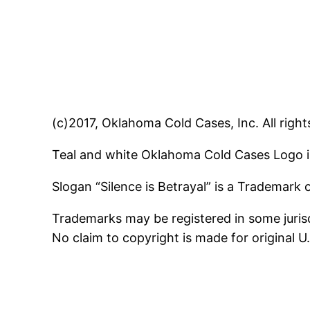
(c)2017, Oklahoma Cold Cases, Inc. All right
Teal and white Oklahoma Cold Cases Logo i
Slogan “Silence is Betrayal” is a Trademark
Trademarks may be registered in some jurisd
No claim to copyright is made for original 