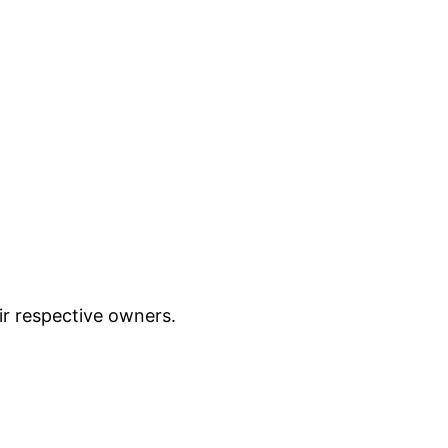
ir respective owners.