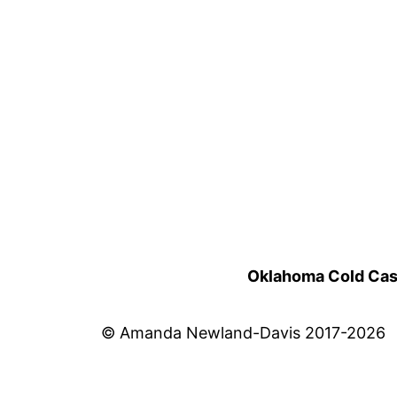
Oklahoma Cold Cases
© Amanda Newland-Davis 2017-2026