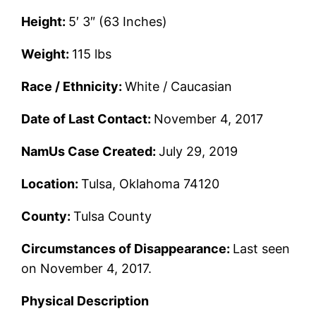
Height:
5′ 3″ (63 Inches)
Weight:
115 lbs
Race / Ethnicity:
White / Caucasian
Date of Last Contact:
November 4, 2017
NamUs Case Created:
July 29, 2019
Location:
Tulsa, Oklahoma 74120
County:
Tulsa County
Circumstances of Disappearance:
Last seen
on November 4, 2017.
Physical Description