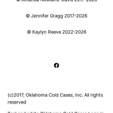
© Jennifer Gragg 2017-2026
© Kaylyn Reeve 2022-2026
Facebook
(c)2017, Oklahoma Cold Cases, Inc. All rights
reserved