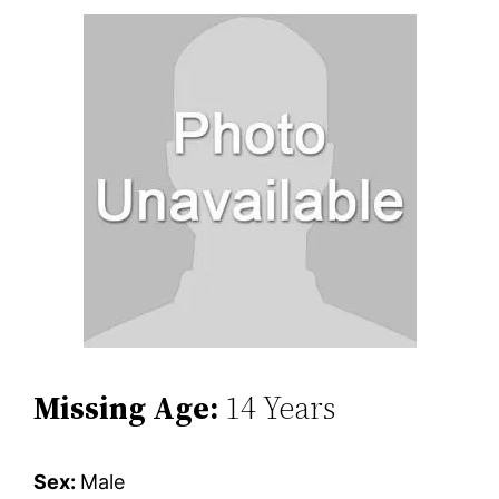
Missing Age:
14 Years
Sex:
Male