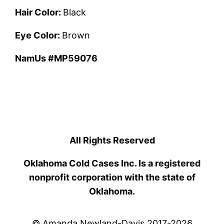
Hair Color:
Black
Eye Color:
Brown
NamUs #MP59076
All Rights Reserved
Oklahoma Cold Cases Inc. Is a registered
nonprofit corporation with the state of
Oklahoma.
© Amanda Newland-Davis 2017-2026