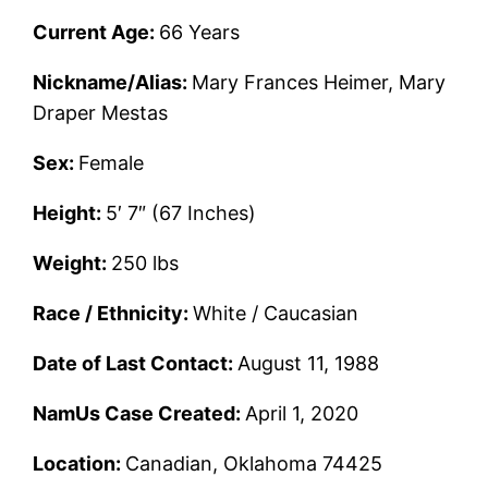
Current Age:
66 Years
Nickname/Alias:
Mary Frances Heimer, Mary
Draper Mestas
Sex:
Female
Height:
5′ 7″ (67 Inches)
Weight:
250 lbs
Race / Ethnicity:
White / Caucasian
Date of Last Contact:
August 11, 1988
NamUs Case Created:
April 1, 2020
Location:
Canadian, Oklahoma 74425