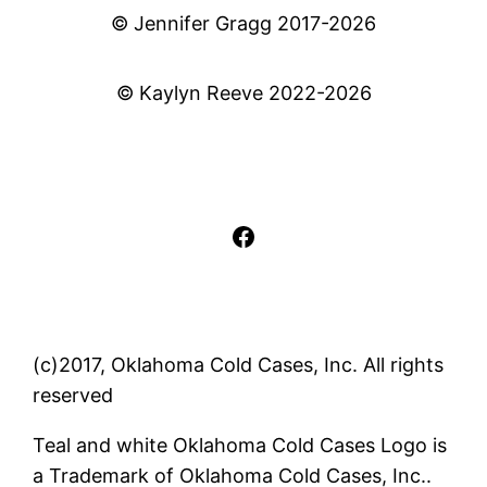
© Jennifer Gragg 2017-2026
© Kaylyn Reeve 2022-2026
Facebook
(c)2017, Oklahoma Cold Cases, Inc. All rights
reserved
Teal and white Oklahoma Cold Cases Logo is
a Trademark of Oklahoma Cold Cases, Inc..