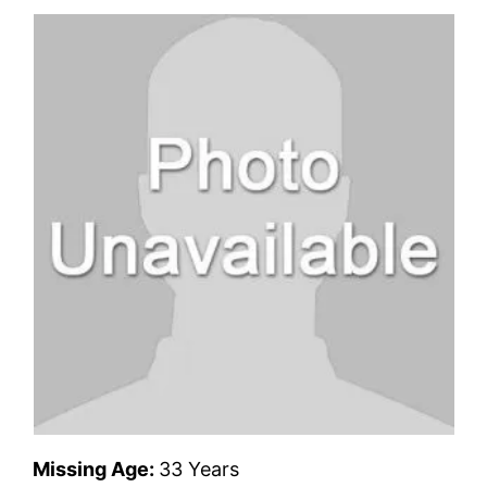
Missing Age:
33 Years