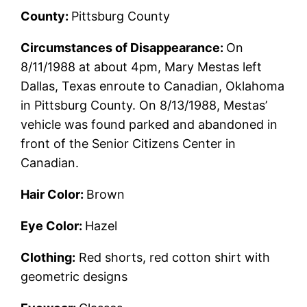
County:
Pittsburg County
Circumstances of Disappearance:
On
8/11/1988 at about 4pm, Mary Mestas left
Dallas, Texas enroute to Canadian, Oklahoma
in Pittsburg County. On 8/13/1988, Mestas’
vehicle was found parked and abandoned in
front of the Senior Citizens Center in
Canadian.
Hair Color:
Brown
Eye Color:
Hazel
Clothing:
Red shorts, red cotton shirt with
geometric designs