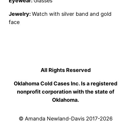
Eyewear:
Glasses
Jewelry:
Watch with silver band and gold
face
All Rights Reserved
Oklahoma Cold Cases Inc. Is a registered
nonprofit corporation with the state of
Oklahoma.
© Amanda Newland-Davis 2017-2026