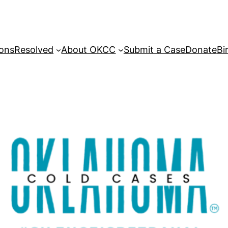
sons
Resolved
About OKCC
Submit a Case
Donate
Bi