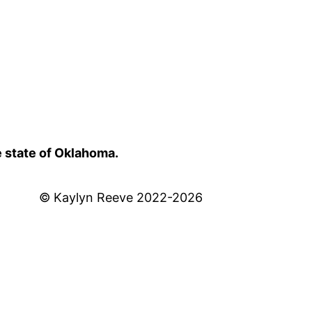
e state of Oklahoma.
© Kaylyn Reeve 2022-2026