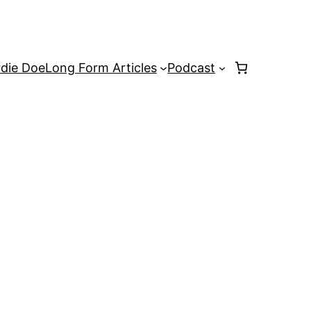
rdie Doe
Long Form Articles
Podcast