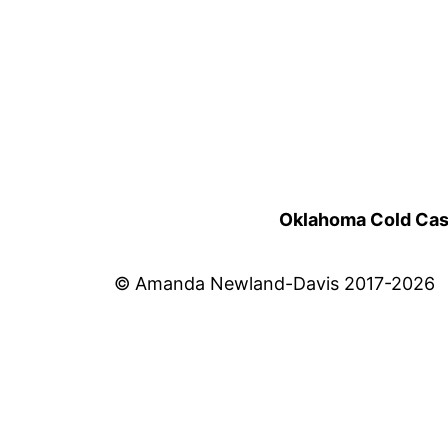
Oklahoma Cold Cases
© Amanda Newland-Davis 2017-2026