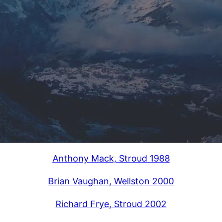
Anthony Mack, Stroud 1988
Brian Vaughan, Wellston 2000
Richard Frye, Stroud 2002