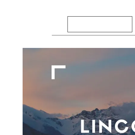
Search