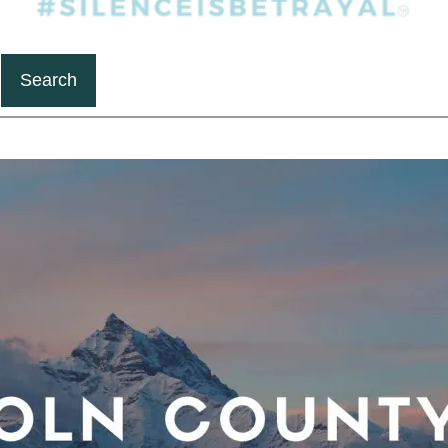
Search