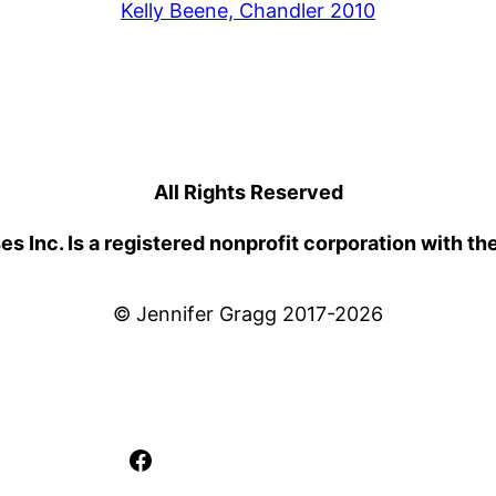
Kelly Beene, Chandler 2010
All Rights Reserved
 Inc. Is a registered nonprofit corporation with th
© Jennifer Gragg 2017-2026
Facebook