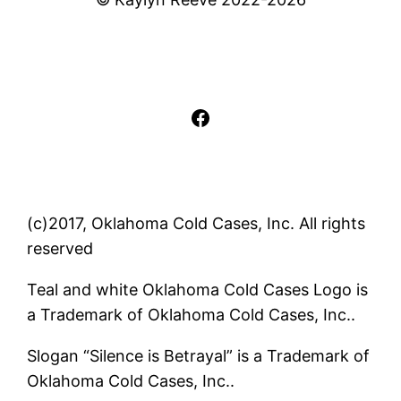
Facebook
(c)2017, Oklahoma Cold Cases, Inc. All rights
reserved
Teal and white Oklahoma Cold Cases Logo is
a Trademark of Oklahoma Cold Cases, Inc..
Slogan “Silence is Betrayal” is a Trademark of
Oklahoma Cold Cases, Inc..