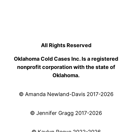
All Rights Reserved
Oklahoma Cold Cases Inc. Is a registered
nonprofit corporation with the state of
Oklahoma.
© Amanda Newland-Davis 2017-2026
© Jennifer Gragg 2017-2026
© Kaylyn Reeve 2022-2026