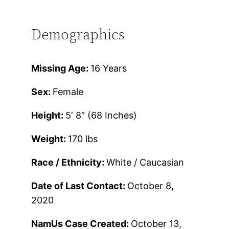
Demographics
Missing Age:
16 Years
Sex:
Female
Height:
5′ 8″ (68 Inches)
Weight:
170 lbs
Race / Ethnicity:
White / Caucasian
Date of Last Contact:
October 8,
2020
NamUs Case Created:
October 13,