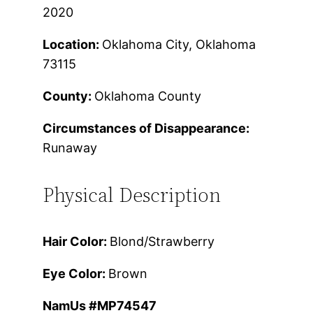
2020
Location:
Oklahoma City, Oklahoma
73115
County:
Oklahoma County
Circumstances of Disappearance:
Runaway
Physical Description
Hair Color:
Blond/Strawberry
Eye Color:
Brown
NamUs #MP74547