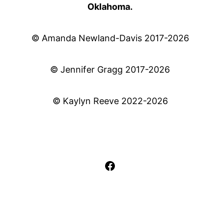
Oklahoma.
© Amanda Newland-Davis 2017-2026
© Jennifer Gragg 2017-2026
© Kaylyn Reeve 2022-2026
Facebook