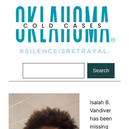
Search
Search
Isaiah B.
Vandiver
has been
missing