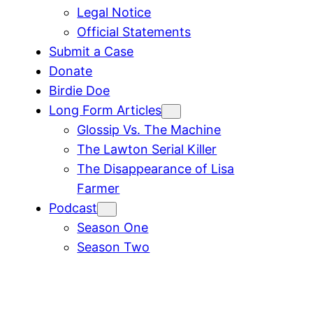
Legal Notice
Official Statements
Submit a Case
Donate
Birdie Doe
Long Form Articles
Glossip Vs. The Machine
The Lawton Serial Killer
The Disappearance of Lisa
Farmer
Podcast
Season One
Season Two