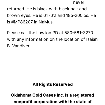
never
returned. He is black with black hair and
brown eyes. He is 6’1-6’2 and 185-200lbs. He
is #MP86207 in NaMus.
Please call the Lawton PD at 580-581-3270
with any information on the location of Isaiah
B. Vandiver.
All Rights Reserved
Oklahoma Cold Cases Inc. Is a registered
nonprofit corporation with the state of