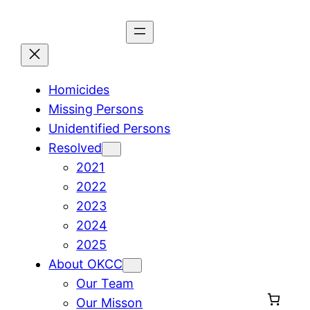
Skip
to
content
Homicides
Missing Persons
Unidentified Persons
Resolved
2021
2022
2023
2024
2025
About OKCC
Our Team
Our Misson