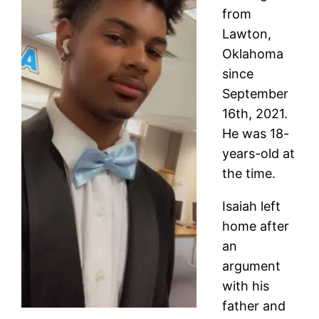
from
Lawton,
Oklahoma
since
September
16th, 2021.
He was 18-
years-old at
the time.
Isaiah left
home after
an
argument
with his
father and