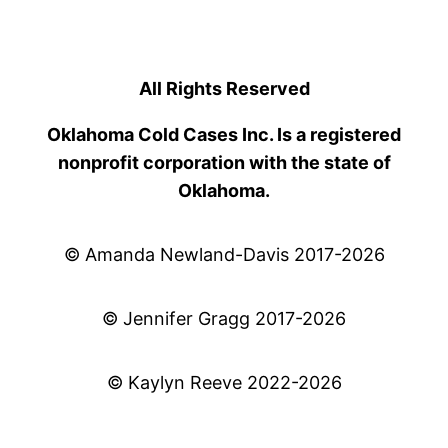
All Rights Reserved
Oklahoma Cold Cases Inc. Is a registered
nonprofit corporation with the state of
Oklahoma.
© Amanda Newland-Davis 2017-2026
© Jennifer Gragg 2017-2026
© Kaylyn Reeve 2022-2026