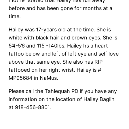
mother stated that Hailey has run away
before and has been gone for months at a
time.
Hailey was 17-years old at the time. She is
white with black hair and brown eyes. She is
5’4-5’6 and 115 -140lbs. Hailey hs a heart
tattoo below and left of left eye and self love
above that same eye. She also has RIP
tattooed on her right wrist. Hailey is #
MP95684 in NaMus.
Please call the Tahlequah PD if you have any
information on the location of Hailey Baglin
at 918-456-8801.