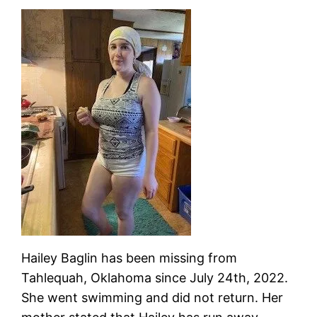
Hailey Baglin has been missing from
Tahlequah, Oklahoma since July 24th, 2022.
She went swimming and did not return. Her