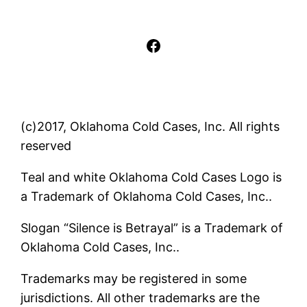
Facebook
(c)2017, Oklahoma Cold Cases, Inc. All rights
reserved
Teal and white Oklahoma Cold Cases Logo is
a Trademark of Oklahoma Cold Cases, Inc..
Slogan “Silence is Betrayal” is a Trademark of
Oklahoma Cold Cases, Inc..
Trademarks may be registered in some
jurisdictions. All other trademarks are the