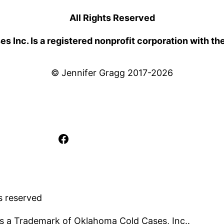
All Rights Reserved
 Inc. Is a registered nonprofit corporation with th
© Jennifer Gragg 2017-2026
Facebook
s reserved
s a Trademark of Oklahoma Cold Cases, Inc..