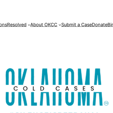
sons
Resolved
About OKCC
Submit a Case
Donate
Bi