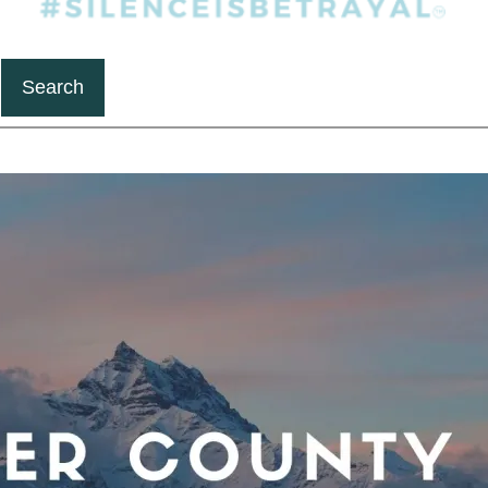
Search