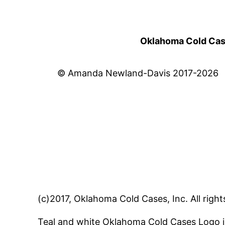
Oklahoma Cold Cases
© Amanda Newland-Davis 2017-2026
(c)2017, Oklahoma Cold Cases, Inc. All right
Teal and white Oklahoma Cold Cases Logo i