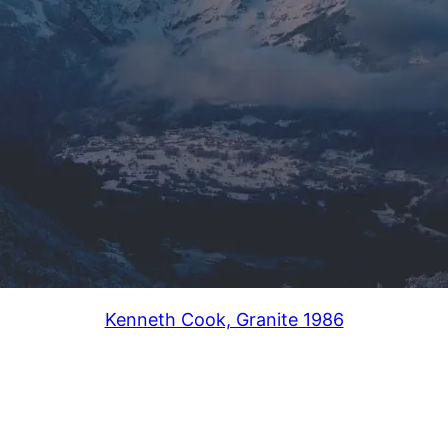
Kenneth Cook, Granite 1986