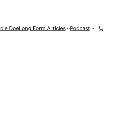
rdie Doe
Long Form Articles
Podcast