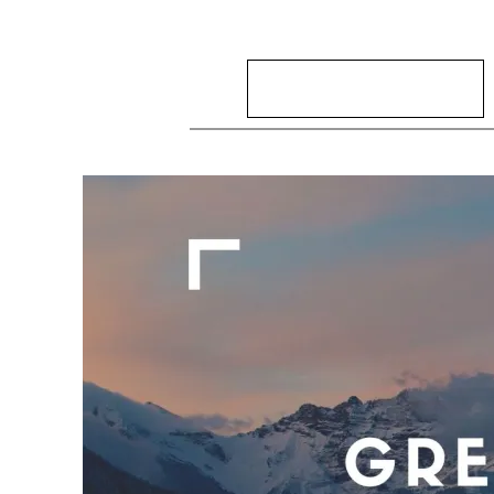
Search