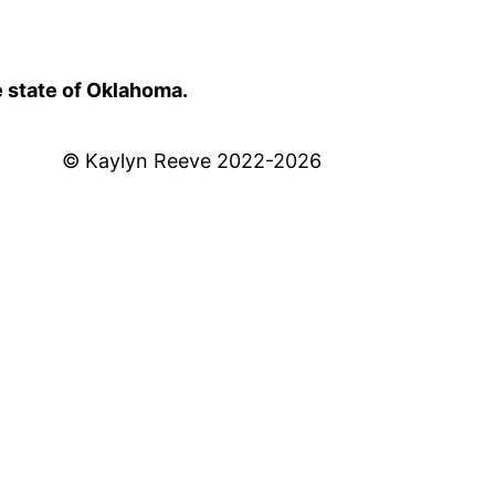
e state of Oklahoma.
© Kaylyn Reeve 2022-2026