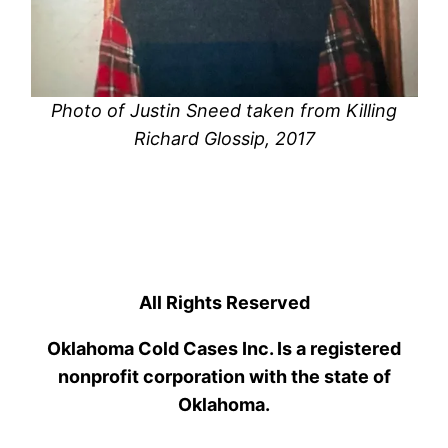
Photo of Justin Sneed taken from Killing
Richard Glossip, 2017
All Rights Reserved
Oklahoma Cold Cases Inc. Is a registered
nonprofit corporation with the state of
Oklahoma.