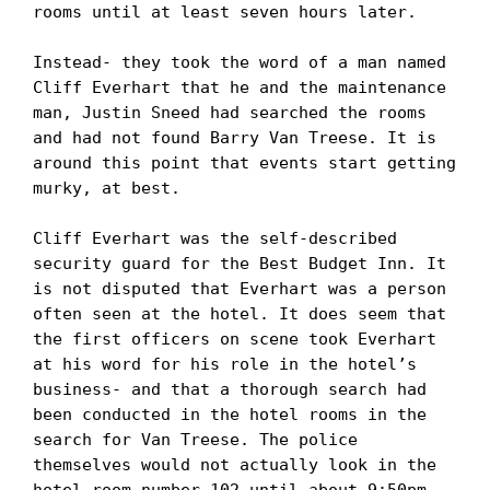
rooms until at least seven hours later. 

Instead- they took the word of a man named 
Cliff Everhart that he and the maintenance 
man, Justin Sneed had searched the rooms 
and had not found Barry Van Treese. It is 
around this point that events start getting 
murky, at best.

Cliff Everhart was the self-described 
security guard for the Best Budget Inn. It 
is not disputed that Everhart was a person 
often seen at the hotel. It does seem that 
the first officers on scene took Everhart 
at his word for his role in the hotel’s 
business- and that a thorough search had 
been conducted in the hotel rooms in the 
search for Van Treese. The police 
themselves would not actually look in the 
hotel room number 102 until about 9:50pm 