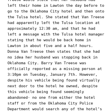
left their home in Lawton the day before to 
go to the Oklahoma City hotel and then onto 
the Tulsa hotel. She stated that Van Treese 
had apparently left the Tulsa location at 
approximately 12:30 am, and that he had 
left a message with the Tulsa hotel manager 
stating that he would be back home in 
Lawton in about five and a half hours. 
Donna Van Treese then states that she had 
no idea her husband was stopping back in 
Oklahoma City. Barry Van Treese was 
officially reported as a missing person at 
3:10pm on Tuesday, January 7th. However, 
despite his vehicle being found virtually 
next door to the hotel he owned, despite 
this vehicle being found seemingly 
abandoned- no one from either the hotel 
staff or from the Oklahoma City Police 
Department would search any of the hotel’s 