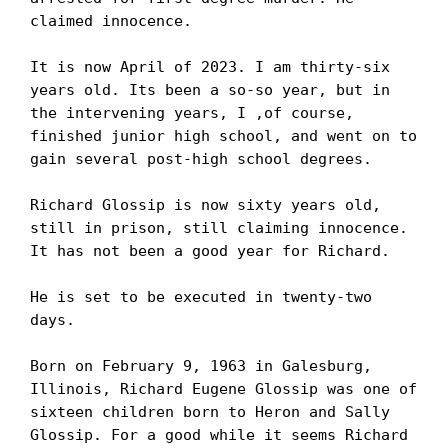
claimed innocence. 

It is now April of 2023. I am thirty-six 
years old. Its been a so-so year, but in 
the intervening years, I ,of course, 
finished junior high school, and went on to 
gain several post-high school degrees.

Richard Glossip is now sixty years old, 
still in prison, still claiming innocence. 
It has not been a good year for Richard. 

He is set to be executed in twenty-two 
days.

Born on February 9, 1963 in Galesburg, 
Illinois, Richard Eugene Glossip was one of 
sixteen children born to Heron and Sally 
Glossip. For a good while it seems Richard 