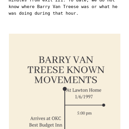
know where Barry Van Treese was or what he 
was doing during that hour. 
