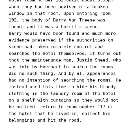
when they had been advised of a broken 
window in that room. Upon entering room 
102, the body of Barry Van Treese was 
found, and it was a horrific scene. 

Barry would have been found and much more 
evidence preserved if the authorities on 
scene had taken complete control and 
searched the hotel themselves. It turns out 
that the maintenance man, Justin Sneed, who 
was told by Everhart to search the rooms- 
did no such thing. And by all appearances 
had no intention of searching the rooms. He 
instead used this time to hide his bloody 
clothing in the laundry room of the hotel 
on a shelf with curtains so they would not 
be noticed, return to room number 117 of 
the hotel that he lived in, collect his 
belongings and hit the road. 
