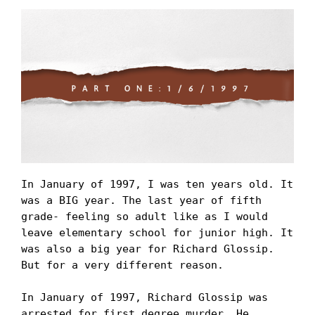
In January of 1997, I was ten years old. It 
was a BIG year. The last year of fifth 
grade- feeling so adult like as I would 
leave elementary school for junior high. It 
was also a big year for Richard Glossip. 
But for a very different reason.

In January of 1997, Richard Glossip was 
arrested for first degree murder. He 