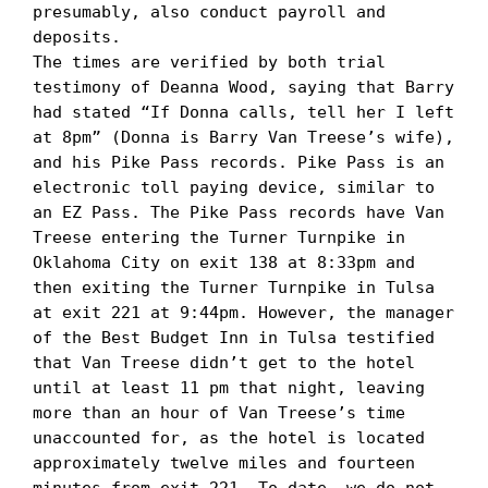
presumably, also conduct payroll and 
deposits.

The times are verified by both trial 
testimony of Deanna Wood, saying that Barry 
had stated “If Donna calls, tell her I left 
at 8pm” (Donna is Barry Van Treese’s wife), 
and his Pike Pass records. Pike Pass is an 
electronic toll paying device, similar to 
an EZ Pass. The Pike Pass records have Van 
Treese entering the Turner Turnpike in 
Oklahoma City on exit 138 at 8:33pm and 
then exiting the Turner Turnpike in Tulsa 
at exit 221 at 9:44pm. However, the manager 
of the Best Budget Inn in Tulsa testified 
that Van Treese didn’t get to the hotel 
until at least 11 pm that night, leaving 
more than an hour of Van Treese’s time 
unaccounted for, as the hotel is located 
approximately twelve miles and fourteen 
minutes from exit 221. To date, we do not 