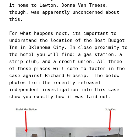
it home to Lawton. Donna Van Treese, 
though, was apparently unconcerned about 
this. 

For what happens next, its important to 
understand the location of the Best Budget 
Inn in Oklahoma City. In close proximity to 
the hotel you will find: a gas station, a 
strip club, and a credit union. All three 
of these places will come to factor in the 
case against Richard Glossip.  The below 
photos from the recently released 
independent investigation into this case 