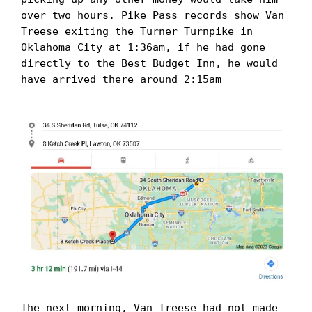
over two hours. Pike Pass records show Van 
Treese exiting the Turner Turnpike in 
Oklahoma City at 1:36am, if he had gone 
directly to the Best Budget Inn, he would 
have arrived there around 2:15am

The next morning, Van Treese had not made 