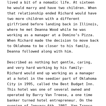
lived a bit of a nomadic life. At sixteen 
he would marry and have two children. When 
that relationship ended Richard would have 
two more children with a different 
girlfriend before landing back in Illinois, 
where he met Deanna Wood while he was 
working as a manager at a Domino’s Pizza.

When Richard made the decision to move back 
to Oklahoma to be closer to his family, 
Deanna followed along with him.

Described as nothing but gentle, caring, 
and very hard working by his family- 
Richard would end up working as a manager 
at a hotel in the seedier part of Oklahoma 
City in 1995, called the Best Budget Inn. 
This hotel was one of several owned and 
operated by Barry Van Treese, a one time 
banker turned hotel entrepreneur. On the 
evening of January 6th, 1997, Van Treese 