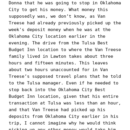
Donna that he was going to stop in Oklahoma 
City to get his money. What money this 
supposedly was, we don’t know, as Van 
Treese had already previously picked up the 
week's deposit money when he was at the 
Oklahoma City location earlier in the 
evening. The drive from the Tulsa Best 
Budget Inn location to where the Van Treese 
family lived in Lawton takes about three 
hours and fifteen minutes. This leaves 
about two hours unaccounted for in Van 
Treese’s supposed travel plans that he told 
to the Tulsa manager. Even if he needed to 
stop back into the Oklahoma City Best 
Budget Inn location, given that his entire 
transaction at Tulsa was less than an hour, 
and that Van Treese had picked up his 
deposits from Oklahoma City earlier in his 
trip, I cannot imagine why he would think 
picking up any other money would take him 