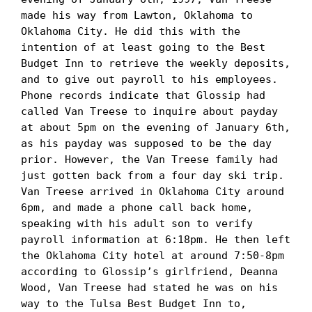
made his way from Lawton, Oklahoma to 
Oklahoma City. He did this with the 
intention of at least going to the Best 
Budget Inn to retrieve the weekly deposits, 
and to give out payroll to his employees. 
Phone records indicate that Glossip had 
called Van Treese to inquire about payday 
at about 5pm on the evening of January 6th, 
as his payday was supposed to be the day 
prior. However, the Van Treese family had 
just gotten back from a four day ski trip. 
Van Treese arrived in Oklahoma City around 
6pm, and made a phone call back home, 
speaking with his adult son to verify 
payroll information at 6:18pm. He then left 
the Oklahoma City hotel at around 7:50-8pm 
according to Glossip’s girlfriend, Deanna 
Wood, Van Treese had stated he was on his 
way to the Tulsa Best Budget Inn to, 