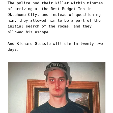
The police had their killer within minutes 
of arriving at the Best Budget Inn in 
Oklahoma City, and instead of questioning 
him, they allowed him to be a part of the 
initial search of the rooms, and they 
allowed his escape. 

And Richard Glossip will die in twenty-two 
days.
