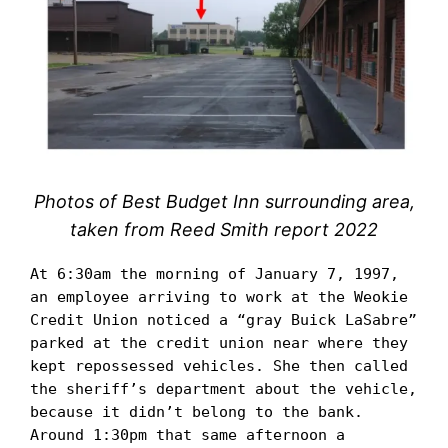
Photos of Best Budget Inn surrounding area,
taken from Reed Smith report 2022
At 6:30am the morning of January 7, 1997, 
an employee arriving to work at the Weokie 
Credit Union noticed a “gray Buick LaSabre” 
parked at the credit union near where they 
kept repossessed vehicles. She then called 
the sheriff’s department about the vehicle, 
because it didn’t belong to the bank. 
Around 1:30pm that same afternoon a 