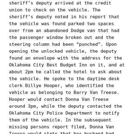
sheriff’s deputy arrived at the credit 
union to check on the vehicle. The 
sheriff’s deputy noted in his report that 
the vehicle was found parked two spaces 
over from an abandoned Dodge van that had 
the passenger window broken out and the 
steering column had been “punched”. Upon 
opening the unlocked vehicle, the deputy 
found an envelope with the address for the 
Oklahoma City Best Budget Inn on it, and at 
about 2pm he called the hotel to ask about 
the vehicle. He spoke to the daytime desk 
clerk Billye Hooper, who identified the 
vehicle as belonging to Barry Van Treese. 
Hooper would contact Donna Van Treese 
around 3pm, while the deputy contacted the 
Oklahoma City Police Department to notify 
them of the vehicle. In the subsequent 
missing persons report filed, Donna Van 
Treese would state that her husband had 