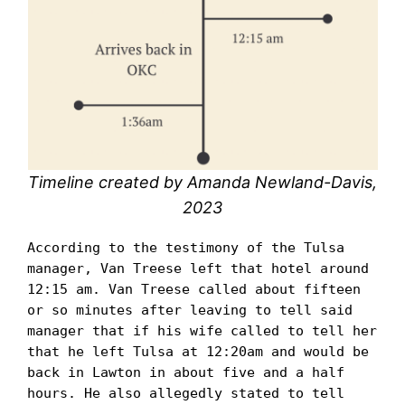
Timeline created by Amanda Newland-Davis,
2023
According to the testimony of the Tulsa 
manager, Van Treese left that hotel around 
12:15 am. Van Treese called about fifteen 
or so minutes after leaving to tell said 
manager that if his wife called to tell her 
that he left Tulsa at 12:20am and would be 
back in Lawton in about five and a half 
hours. He also allegedly stated to tell 