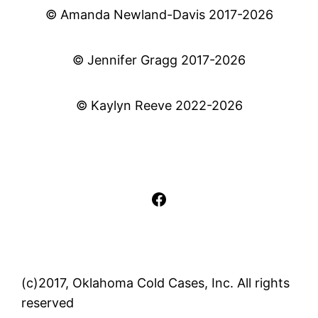
© Amanda Newland-Davis 2017-2026
© Jennifer Gragg 2017-2026
© Kaylyn Reeve 2022-2026
Facebook
(c)2017, Oklahoma Cold Cases, Inc. All rights
reserved