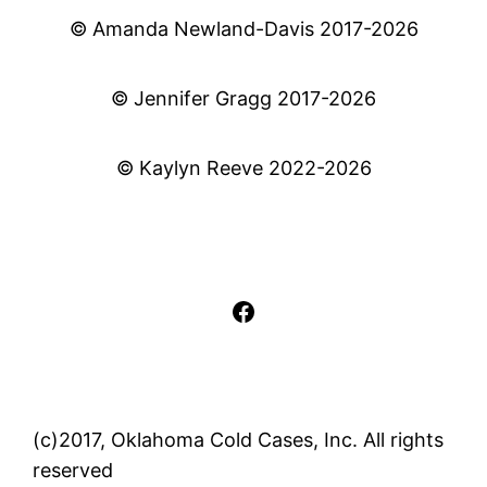
© Amanda Newland-Davis 2017-2026
© Jennifer Gragg 2017-2026
© Kaylyn Reeve 2022-2026
Facebook
(c)2017, Oklahoma Cold Cases, Inc. All rights
reserved