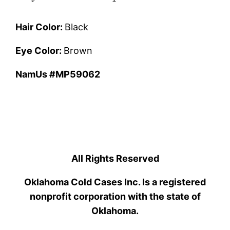
Hair Color:
Black
Eye Color:
Brown
NamUs #MP59062
All Rights Reserved
Oklahoma Cold Cases Inc. Is a registered
nonprofit corporation with the state of
Oklahoma.