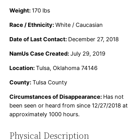
Weight:
170 lbs
Race / Ethnicity:
White / Caucasian
Date of Last Contact:
December 27, 2018
NamUs Case Created:
July 29, 2019
Location:
Tulsa, Oklahoma 74146
County:
Tulsa County
Circumstances of Disappearance:
Has not
been seen or heard from since 12/27/2018 at
approximately 1000 hours.
Physical Description