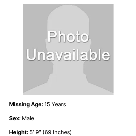
Missing Age:
15 Years
Sex:
Male
Height:
5′ 9″ (69 Inches)