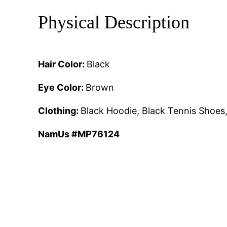
Physical Description
Hair Color:
Black
Eye Color:
Brown
Clothing:
Black Hoodie, Black Tennis Shoes
NamUs #MP76124