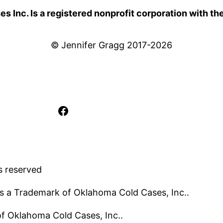
 Inc. Is a registered nonprofit corporation with th
© Jennifer Gragg 2017-2026
Facebook
s reserved
s a Trademark of Oklahoma Cold Cases, Inc..
 of Oklahoma Cold Cases, Inc..