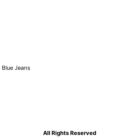
, Blue Jeans
All Rights Reserved