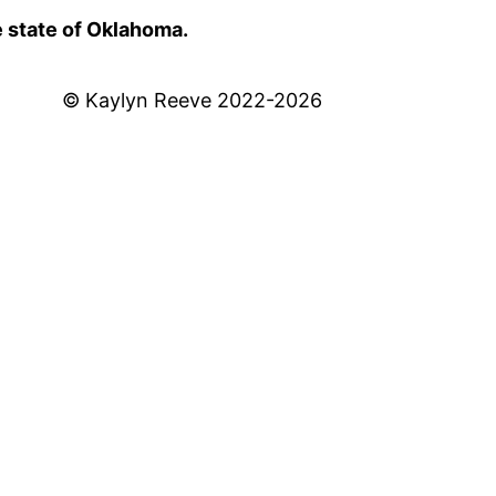
e state of Oklahoma.
© Kaylyn Reeve 2022-2026