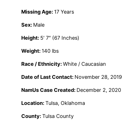
Missing Age:
17 Years
Sex:
Male
Height:
5′ 7″ (67 Inches)
Weight:
140 lbs
Race / Ethnicity:
White / Caucasian
Date of Last Contact:
November 28, 2019
NamUs Case Created:
December 2, 2020
Location:
Tulsa, Oklahoma
County:
Tulsa County