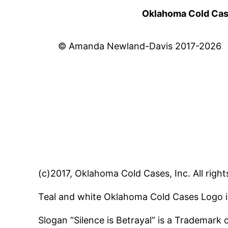
Oklahoma Cold Cases
© Amanda Newland-Davis 2017-2026
(c)2017, Oklahoma Cold Cases, Inc. All right
Teal and white Oklahoma Cold Cases Logo i
Slogan “Silence is Betrayal” is a Trademark