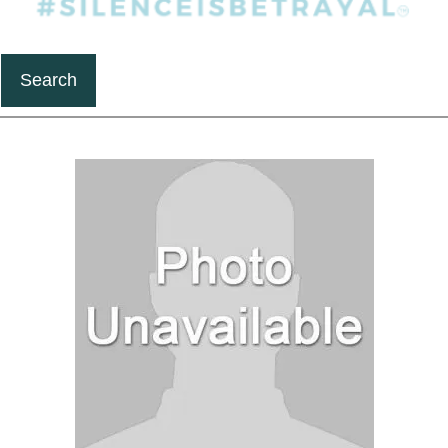
Search