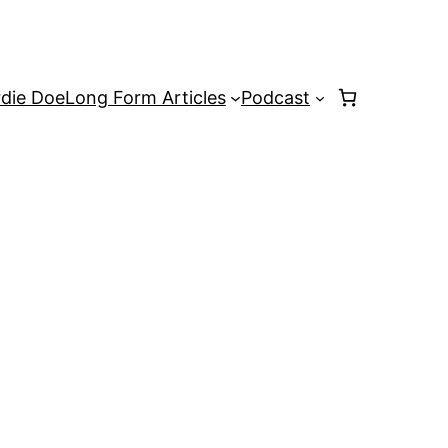
rdie Doe
Long Form Articles
Podcast