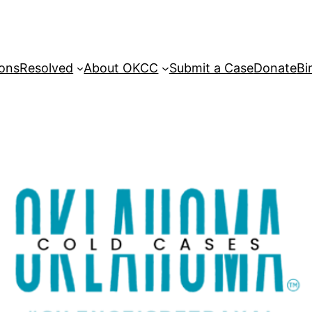
sons
Resolved
About OKCC
Submit a Case
Donate
Bi