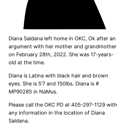
Diana Saldana left home in OKC, Ok after an
argument with her mother and grandmother
on February 28th, 2022. She was 17-years-
old at the time.
Diana is Latina with black hair and brown
eyes. She is 5’7 and 150lbs. Diana is #
MP90285 in NaMus.
Please call the OKC PD at 405-297-1129 with
any information in the location of Diana
Saldana.