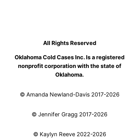
All Rights Reserved
Oklahoma Cold Cases Inc. Is a registered
nonprofit corporation with the state of
Oklahoma.
© Amanda Newland-Davis 2017-2026
© Jennifer Gragg 2017-2026
© Kaylyn Reeve 2022-2026