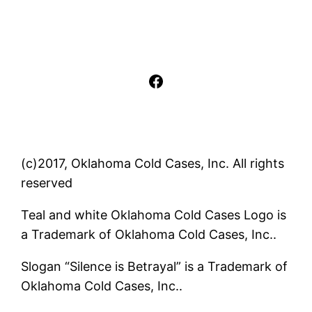
Facebook
(c)2017, Oklahoma Cold Cases, Inc. All rights
reserved
Teal and white Oklahoma Cold Cases Logo is
a Trademark of Oklahoma Cold Cases, Inc..
Slogan “Silence is Betrayal” is a Trademark of
Oklahoma Cold Cases, Inc..