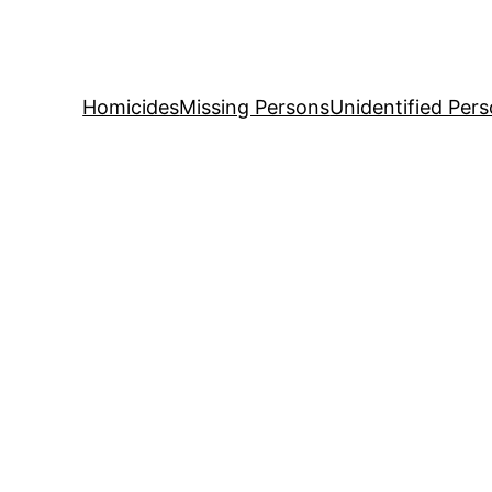
Skip
to
content
Homicides
Missing Persons
Unidentified Per