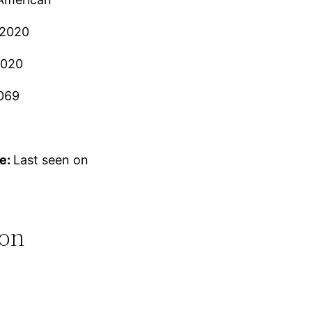
 2020
2020
069
e:
Last seen on
ion