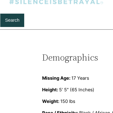
Search
Demographics
Missing Age:
17 Years
Height:
5′ 5″ (65 Inches)
Weight:
150 lbs
Race / Ethnicity:
Black / African