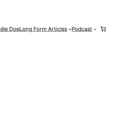
rdie Doe
Long Form Articles
Podcast