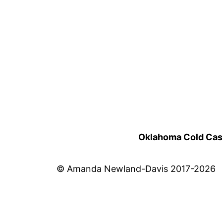
Oklahoma Cold Cases
© Amanda Newland-Davis 2017-2026