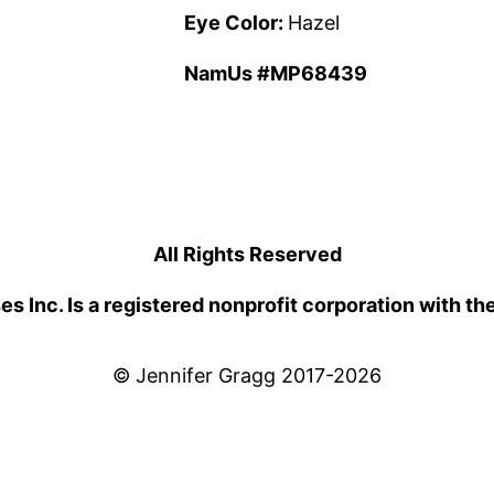
Eye Color:
Hazel
NamUs #MP68439
All Rights Reserved
 Inc. Is a registered nonprofit corporation with th
© Jennifer Gragg 2017-2026