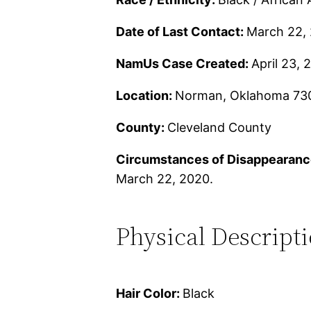
Date of Last Contact:
March 22,
NamUs Case Created:
April 23, 
Location:
Norman, Oklahoma 73
County:
Cleveland County
Circumstances of Disappearanc
March 22, 2020.
Physical Descript
Hair Color:
Black