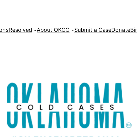
sons
Resolved
About OKCC
Submit a Case
Donate
Bi