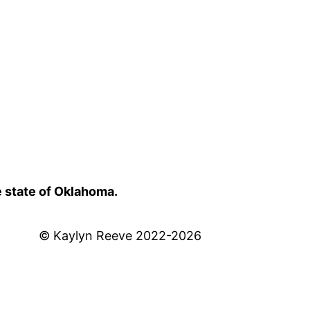
e state of Oklahoma.
© Kaylyn Reeve 2022-2026