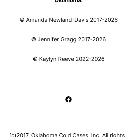
Oklahoma.
© Amanda Newland-Davis 2017-2026
© Jennifer Gragg 2017-2026
© Kaylyn Reeve 2022-2026
Facebook
(c)2017, Oklahoma Cold Cases, Inc. All rights