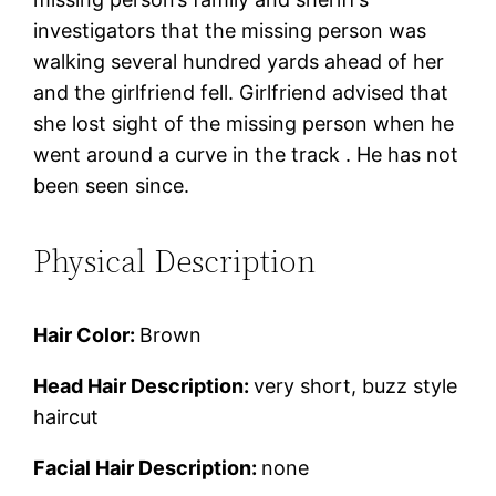
investigators that the missing person was
walking several hundred yards ahead of her
and the girlfriend fell. Girlfriend advised that
she lost sight of the missing person when he
went around a curve in the track . He has not
been seen since.
Physical Description
Hair Color:
Brown
Head Hair Description:
very short, buzz style
haircut
Facial Hair Description:
none