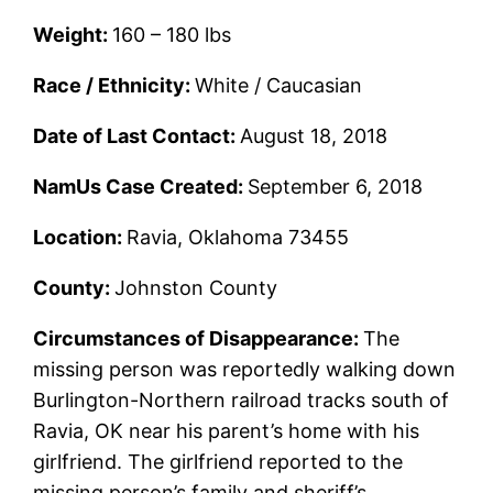
Weight:
160 – 180 lbs
Race / Ethnicity:
White / Caucasian
Date of Last Contact:
August 18, 2018
NamUs Case Created:
September 6, 2018
Location:
Ravia, Oklahoma 73455
County:
Johnston County
Circumstances of Disappearance:
The
missing person was reportedly walking down
Burlington-Northern railroad tracks south of
Ravia, OK near his parent’s home with his
girlfriend. The girlfriend reported to the
missing person’s family and sheriff’s