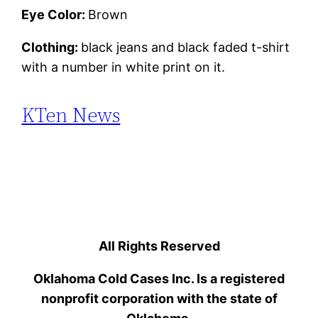
Eye Color:
Brown
Clothing:
black jeans and black faded t-shirt
with a number in white print on it.
KTen News
All Rights Reserved
Oklahoma Cold Cases Inc. Is a registered
nonprofit corporation with the state of