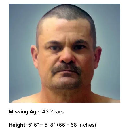
Missing Age:
43 Years
Height:
5′ 6″ – 5′ 8″ (66 – 68 Inches)