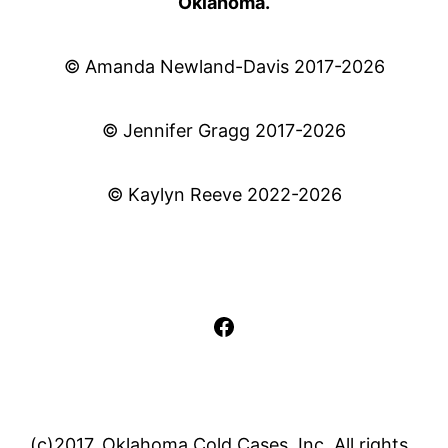
Oklahoma.
© Amanda Newland-Davis 2017-2026
© Jennifer Gragg 2017-2026
© Kaylyn Reeve 2022-2026
Facebook
(c)2017, Oklahoma Cold Cases, Inc. All rights