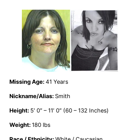
Missing Age:
41 Years
Nickname/Alias:
Smith
Height:
5′ 0″ – 11′ 0″ (60 – 132 Inches)
Weight:
180 lbs
Race / Ethnicity:
White / Caucasian