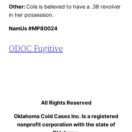
Other:
Cole is believed to have a .38 revolver
in her possession.
NamUs #MP80024
ODOC Fugitive
All Rights Reserved
Oklahoma Cold Cases Inc. Is a registered
nonprofit corporation with the state of