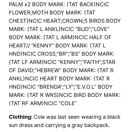
PALM x2 BODY MARK: (TAT BACK)NCIC
FLOWER;MOTH BODY MARK: (TAT
CHEST)NCIC HEART;CROWN;5 BIRDS BODY
MARK: (TAT L ANKL)NCIC “BUD”;”LOVE”
BODY MARK: (TAT L ARM)NCIC HALF OF
HEART// “KENNY” BODY MARK: (TAT L
HND)NCIC CROSS;”BR”;”BS” BODY MARK:
(TAT LF ARM)NCIC “KENNY”;”FAITH”;STAR
OF DAVID;”HEBREW” BODY MARK: (TAT R
ANKL)NCIC HEART BODY MARK: (TAT R
HND)NCIC “BRENDA”;”LY”;”E.V.O.L” BODY
MARK: (TAT R WRS)NCIC BIRD BODY MARK:
(TAT RF ARM)NCIC “COLE”
Clothing:
Cole was last seen wearing a black
sun dress and carrying a gray backpack.