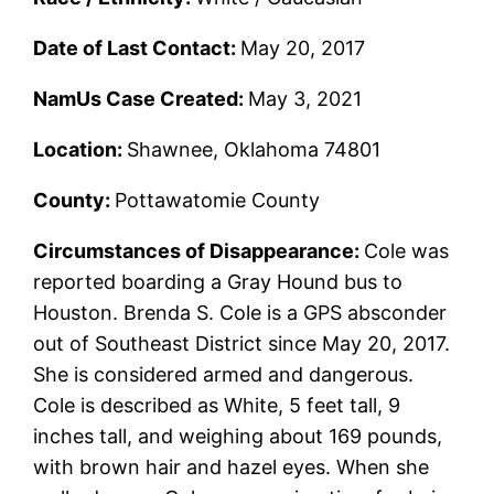
Date of Last Contact:
May 20, 2017
NamUs Case Created:
May 3, 2021
Location:
Shawnee, Oklahoma 74801
County:
Pottawatomie County
Circumstances of Disappearance:
Cole was
reported boarding a Gray Hound bus to
Houston. Brenda S. Cole is a GPS absconder
out of Southeast District since May 20, 2017.
She is considered armed and dangerous.
Cole is described as White, 5 feet tall, 9
inches tall, and weighing about 169 pounds,
with brown hair and hazel eyes. When she