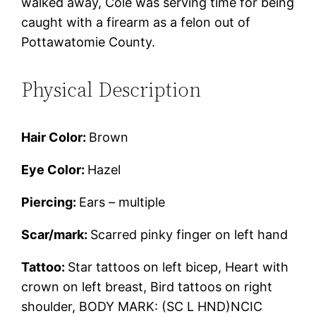
walked away, Cole was serving time for being
caught with a firearm as a felon out of
Pottawatomie County.
Physical Description
Hair Color:
Brown
Eye Color:
Hazel
Piercing:
Ears – multiple
Scar/mark:
Scarred pinky finger on left hand
Tattoo:
Star tattoos on left bicep, Heart with
crown on left breast, Bird tattoos on right
shoulder, BODY MARK: (SC L HND)NCIC