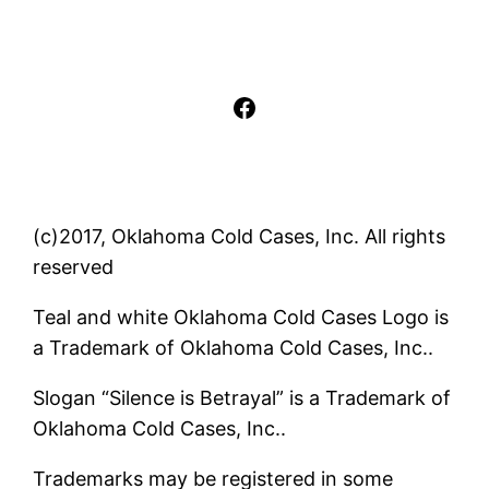
Facebook
(c)2017, Oklahoma Cold Cases, Inc. All rights
reserved
Teal and white Oklahoma Cold Cases Logo is
a Trademark of Oklahoma Cold Cases, Inc..
Slogan “Silence is Betrayal” is a Trademark of
Oklahoma Cold Cases, Inc..
Trademarks may be registered in some