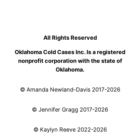
All Rights Reserved
Oklahoma Cold Cases Inc. Is a registered
nonprofit corporation with the state of
Oklahoma.
© Amanda Newland-Davis 2017-2026
© Jennifer Gragg 2017-2026
© Kaylyn Reeve 2022-2026