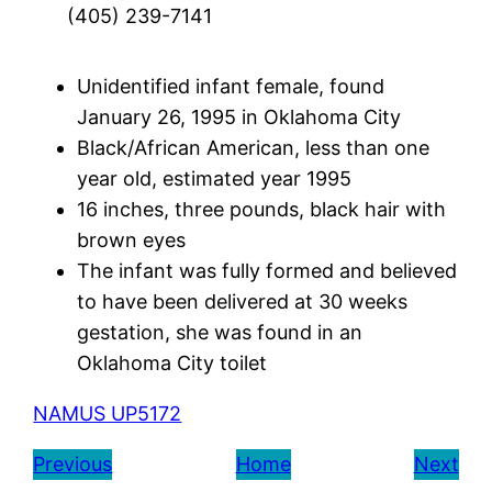
(405) 239-7141
Unidentified infant female, found
January 26, 1995 in Oklahoma City
Black/African American, less than one
year old, estimated year 1995
16 inches, three pounds, black hair with
brown eyes
The infant was fully formed and believed
to have been delivered at 30 weeks
gestation, she was found in an
Oklahoma City toilet
NAMUS UP5172
Previous
Home
Next