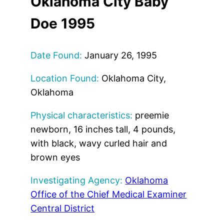
Oklahoma City Baby
Doe 1995
Date Found:
January 26, 1995
Location Found:
Oklahoma City,
Oklahoma
Physical characteristics:
preemie
newborn, 16 inches tall, 4 pounds,
with black, wavy curled hair and
brown eyes
Investigating Agency:
Oklahoma
Office of the Chief Medical Examiner
Central District