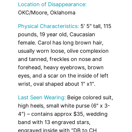
Location of Disappearance:
OKC/Moore, Oklahoma
Physical Characteristics:
5′ 5″ tall, 115
pounds, 19 year old, Caucasian
female. Carol has long brown hair,
usually worn loose, olive complexion
and tanned, freckles on nose and
forehead, heavy eyebrows, brown
eyes, and a scar on the inside of left
wrist, oval shaped about 1″ x1″.
Last Seen Wearing:
Beige colored suit,
high heels, small white purse (6″ x 3-
4″) – contains approx $35, wedding
band with 13 engraved stars,
engraved inside with “DB to CH