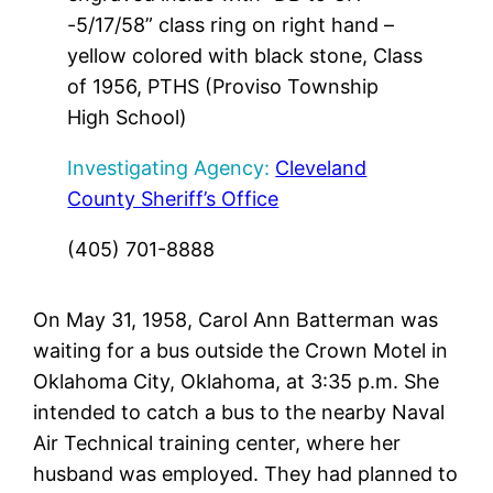
-5/17/58” class ring on right hand –
yellow colored with black stone, Class
of 1956, PTHS (Proviso Township
High School)
Investigating Agency:
Cleveland
County Sheriff’s Office
(405) 701-8888
On May 31, 1958, Carol Ann Batterman was
waiting for a bus outside the Crown Motel in
Oklahoma City, Oklahoma, at 3:35 p.m. She
intended to catch a bus to the nearby Naval
Air Technical training center, where her
husband was employed. They had planned to