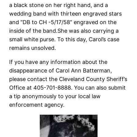
a black stone on her right hand, and a
wedding band with thirteen engraved stars
and “DB to CH -5/17/58” engraved on the
inside of the band.She was also carrying a
small white purse. To this day, Carol’s case
remains unsolved.
If you have any information about the
disappearance of Carol Ann Batterman,
please contact the Cleveland County Sheriff’s
Office at 405-701-8888. You can also submit
a tip anonymously to your local law
enforcement agency.