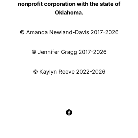
nonprofit corporation with the state of
Oklahoma.
© Amanda Newland-Davis 2017-2026
© Jennifer Gragg 2017-2026
© Kaylyn Reeve 2022-2026
Facebook