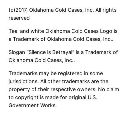
(c)2017, Oklahoma Cold Cases, Inc. All rights
reserved
Teal and white Oklahoma Cold Cases Logo is
a Trademark of Oklahoma Cold Cases, Inc..
Slogan “Silence is Betrayal” is a Trademark of
Oklahoma Cold Cases, Inc..
Trademarks may be registered in some
jurisdictions. All other trademarks are the
property of their respective owners. No claim
to copyright is made for original U.S.
Government Works.