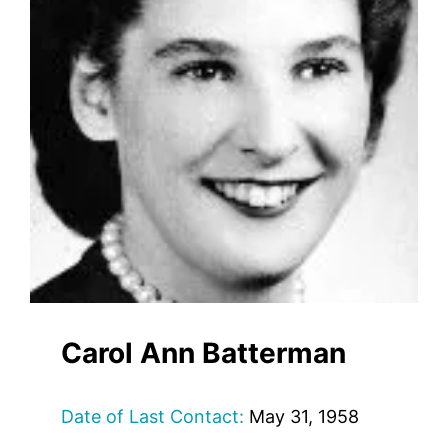
Carol Ann Batterman
Date of Last Contact:
May 31, 1958