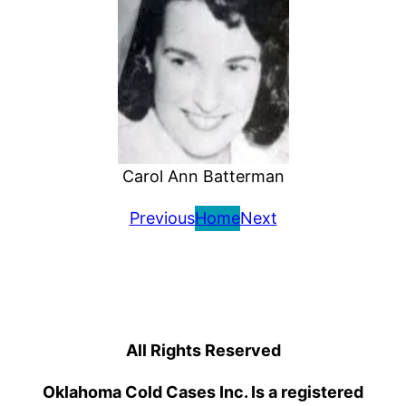
Carol Ann Batterman
Previous
Home
Next
All Rights Reserved
Oklahoma Cold Cases Inc. Is a registered