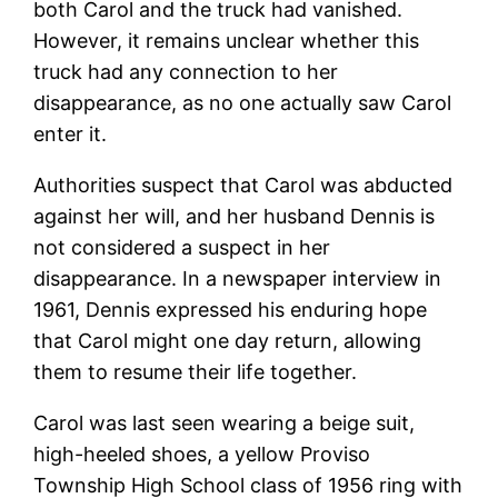
both Carol and the truck had vanished.
However, it remains unclear whether this
truck had any connection to her
disappearance, as no one actually saw Carol
enter it.
Authorities suspect that Carol was abducted
against her will, and her husband Dennis is
not considered a suspect in her
disappearance. In a newspaper interview in
1961, Dennis expressed his enduring hope
that Carol might one day return, allowing
them to resume their life together.
Carol was last seen wearing a beige suit,
high-heeled shoes, a yellow Proviso
Township High School class of 1956 ring with