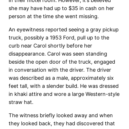
in their motel room. However, it’s believed
she may have had up to $35 in cash on her
person at the time she went missing.
An eyewitness reported seeing a gray pickup
truck, possibly a 1953 Ford, pull up to the
curb near Carol shortly before her
disappearance. Carol was seen standing
beside the open door of the truck, engaged
in conversation with the driver. The driver
was described as a male, approximately six
feet tall, with a slender build. He was dressed
in khaki attire and wore a large Western-style
straw hat.
The witness briefly looked away and when
they looked back, they had discovered that