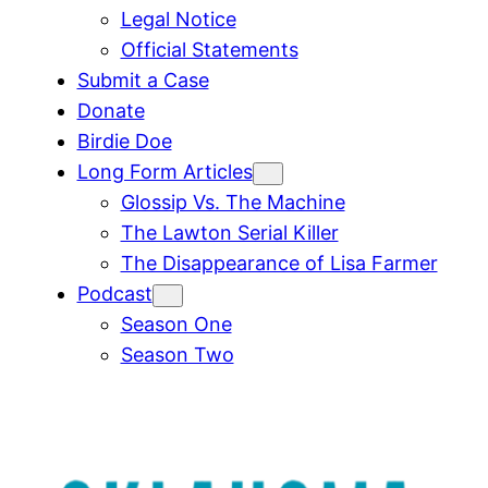
Legal Notice
Official Statements
Submit a Case
Donate
Birdie Doe
Long Form Articles
Glossip Vs. The Machine
The Lawton Serial Killer
The Disappearance of Lisa Farmer
Podcast
Season One
Season Two