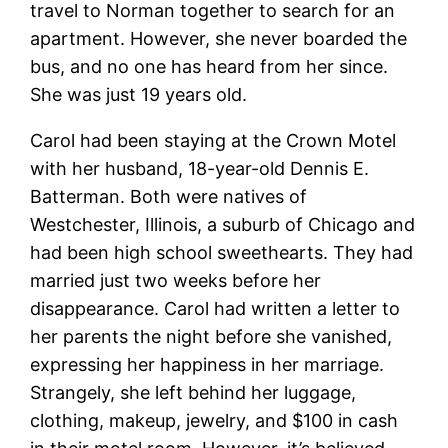
travel to Norman together to search for an
apartment. However, she never boarded the
bus, and no one has heard from her since.
She was just 19 years old.
Carol had been staying at the Crown Motel
with her husband, 18-year-old Dennis E.
Batterman. Both were natives of
Westchester, Illinois, a suburb of Chicago and
had been high school sweethearts. They had
married just two weeks before her
disappearance. Carol had written a letter to
her parents the night before she vanished,
expressing her happiness in her marriage.
Strangely, she left behind her luggage,
clothing, makeup, jewelry, and $100 in cash