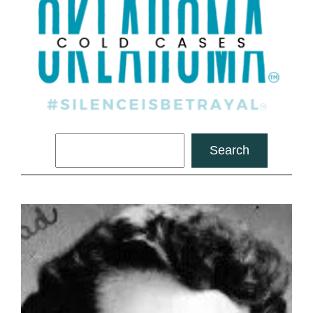
Search
Search