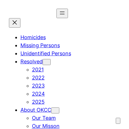
Skip
to
content
Homicides
Missing Persons
Unidentified Persons
Resolved
2021
2022
2023
2024
2025
About OKCC
Our Team
Our Misson