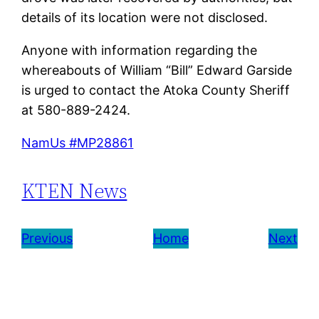
details of its location were not disclosed.
Anyone with information regarding the
whereabouts of William “Bill” Edward Garside
is urged to contact the Atoka County Sheriff
at 580-889-2424.
NamUs #MP28861
KTEN News
Previous
Home
Next