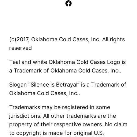
Facebook
(c)2017, Oklahoma Cold Cases, Inc. All rights
reserved
Teal and white Oklahoma Cold Cases Logo is
a Trademark of Oklahoma Cold Cases, Inc..
Slogan “Silence is Betrayal” is a Trademark of
Oklahoma Cold Cases, Inc..
Trademarks may be registered in some
jurisdictions. All other trademarks are the
property of their respective owners. No claim
to copyright is made for original U.S.