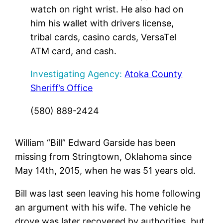
watch on right wrist. He also had on
him his wallet with drivers license,
tribal cards, casino cards, VersaTel
ATM card, and cash.
Investigating Agency:
Atoka County
Sheriff’s Office
(580) 889-2424
William “Bill” Edward Garside has been
missing from Stringtown, Oklahoma since
May 14th, 2015, when he was 51 years old.
Bill was last seen leaving his home following
an argument with his wife. The vehicle he
drove was later recovered by authorities, but