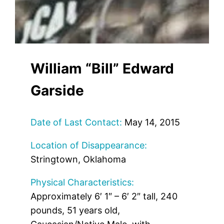
William “Bill” Edward
Garside
Date of Last Contact:
May 14, 2015
Location of Disappearance:
Stringtown, Oklahoma
Physical Characteristics:
Approximately 6′ 1″ – 6′ 2″ tall, 240
pounds, 51 years old,