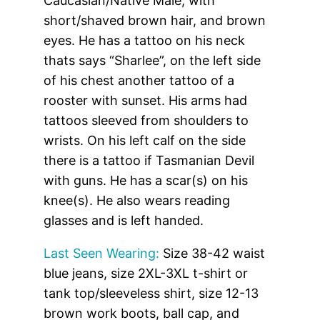
Caucasian/Native Male, with
short/shaved brown hair, and brown
eyes. He has a tattoo on his neck
thats says “Sharlee”, on the left side
of his chest another tattoo of a
rooster with sunset. His arms had
tattoos sleeved from shoulders to
wrists. On his left calf on the side
there is a tattoo if Tasmanian Devil
with guns. He has a scar(s) on his
knee(s). He also wears reading
glasses and is left handed.
Last Seen Wearing:
Size 38-42 waist
blue jeans, size 2XL-3XL t-shirt or
tank top/sleeveless shirt, size 12-13
brown work boots, ball cap, and