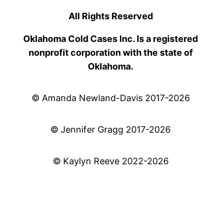
All Rights Reserved
Oklahoma Cold Cases Inc. Is a registered
nonprofit corporation with the state of
Oklahoma.
© Amanda Newland-Davis 2017-2026
© Jennifer Gragg 2017-2026
© Kaylyn Reeve 2022-2026