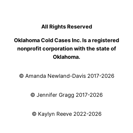
All Rights Reserved
Oklahoma Cold Cases Inc. Is a registered
nonprofit corporation with the state of
Oklahoma.
© Amanda Newland-Davis 2017-2026
© Jennifer Gragg 2017-2026
© Kaylyn Reeve 2022-2026