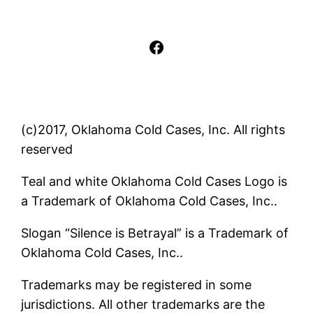
Facebook
(c)2017, Oklahoma Cold Cases, Inc. All rights
reserved
Teal and white Oklahoma Cold Cases Logo is
a Trademark of Oklahoma Cold Cases, Inc..
Slogan “Silence is Betrayal” is a Trademark of
Oklahoma Cold Cases, Inc..
Trademarks may be registered in some
jurisdictions. All other trademarks are the