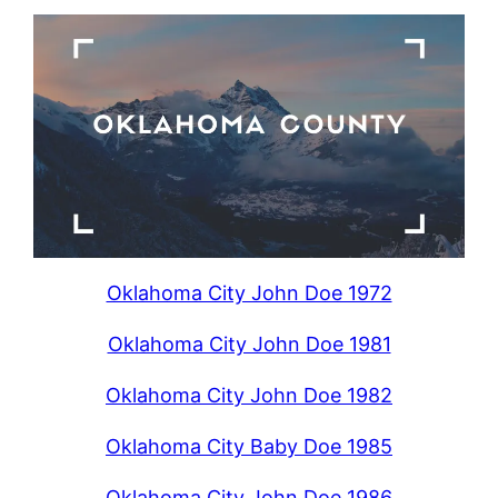
Oklahoma City John Doe 1972
Oklahoma City John Doe 1981
Oklahoma City John Doe 1982
Oklahoma City Baby Doe 1985
Oklahoma City John Doe 1986