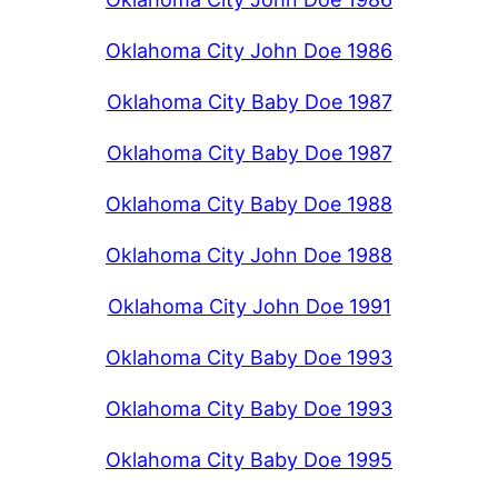
Oklahoma City John Doe 1986
Oklahoma City Baby Doe 1987
Oklahoma City Baby Doe 1987
Oklahoma City Baby Doe 1988
Oklahoma City John Doe 1988
Oklahoma City John Doe 1991
Oklahoma City Baby Doe 1993
Oklahoma City Baby Doe 1993
Oklahoma City Baby Doe 1995