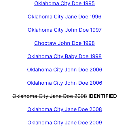
Oklahoma City Doe 1995
Oklahoma City Jane Doe 1996
Oklahoma City John Doe 1997
Choctaw John Doe 1998
Oklahoma City Baby Doe 1998
Oklahoma City John Doe 2006
Oklahoma City John Doe 2006
Oklahoma City Jane Doe 2008
IDENTIFIED
Oklahoma City Jane Doe 2008
Oklahoma City Jane Doe 2009