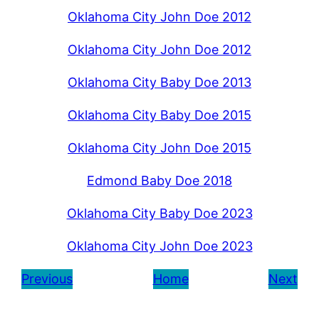
Oklahoma City John Doe 2012
Oklahoma City John Doe 2012
Oklahoma City Baby Doe 2013
Oklahoma City Baby Doe 2015
Oklahoma City John Doe 2015
Edmond Baby Doe 2018
Oklahoma City Baby Doe 2023
Oklahoma City John Doe 2023
Previous
Home
Next