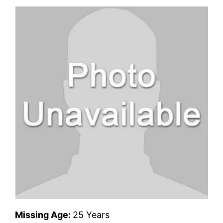
Missing Age:
25 Years