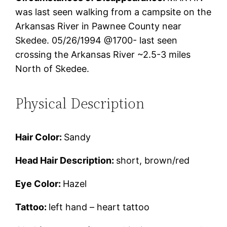
was last seen walking from a campsite on the
Arkansas River in Pawnee County near
Skedee. 05/26/1994 @1700- last seen
crossing the Arkansas River ~2.5-3 miles
North of Skedee.
Physical Description
Hair Color:
Sandy
Head Hair Description:
short, brown/red
Eye Color:
Hazel
Tattoo:
left hand – heart tattoo