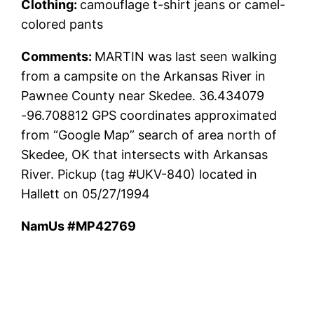
Clothing:
camouflage t-shirt jeans or camel-
colored pants
Comments:
MARTIN was last seen walking
from a campsite on the Arkansas River in
Pawnee County near Skedee. 36.434079
-96.708812 GPS coordinates approximated
from “Google Map” search of area north of
Skedee, OK that intersects with Arkansas
River. Pickup (tag #UKV-840) located in
Hallett on 05/27/1994
NamUs #MP42769