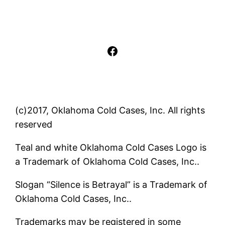
Facebook
(c)2017, Oklahoma Cold Cases, Inc. All rights
reserved
Teal and white Oklahoma Cold Cases Logo is
a Trademark of Oklahoma Cold Cases, Inc..
Slogan “Silence is Betrayal” is a Trademark of
Oklahoma Cold Cases, Inc..
Trademarks may be registered in some