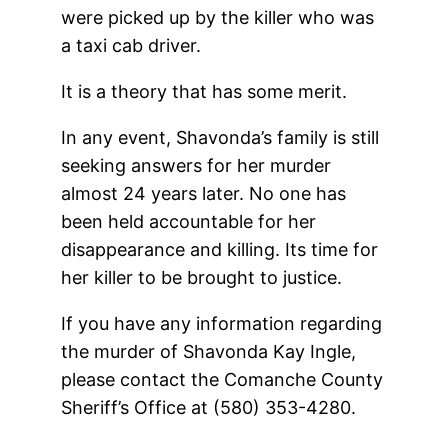
were picked up by the killer who was
a taxi cab driver.
It is a theory that has some merit.
In any event, Shavonda’s family is still
seeking answers for her murder
almost 24 years later. No one has
been held accountable for her
disappearance and killing. Its time for
her killer to be brought to justice.
If you have any information regarding
the murder of Shavonda Kay Ingle,
please contact the Comanche County
Sheriff’s Office at (580) 353-4280.