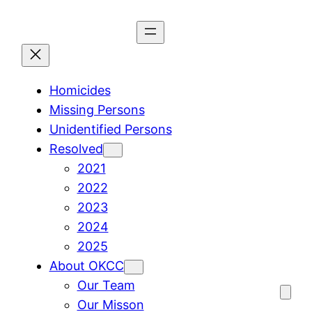
Skip
to
content
Homicides
Missing Persons
Unidentified Persons
Resolved
2021
2022
2023
2024
2025
About OKCC
Our Team
Our Misson