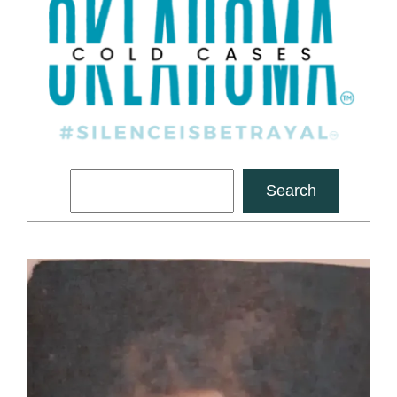
Search
Search