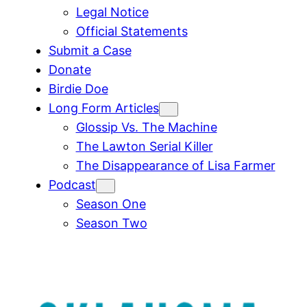
Legal Notice
Official Statements
Submit a Case
Donate
Birdie Doe
Long Form Articles
Glossip Vs. The Machine
The Lawton Serial Killer
The Disappearance of Lisa Farmer
Podcast
Season One
Season Two