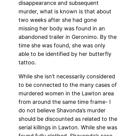
disappearance and subsequent
murder, what is known is that about
two weeks after she had gone
missing her body was found in an
abandoned trailer in Geronimo. By the
time she was found, she was only
able to be identified by her butterfly
tattoo.
While she isn’t necessarily considered
to be connected to the many cases of
murdered women in the Lawton area
from around the same time frame- I
do not believe Shavonda’s murder
should be discounted as related to the
serial killings in Lawton. While she was
found fully clothed, Shavonda’s case