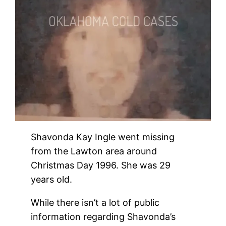
Shavonda Kay Ingle went missing
from the Lawton area around
Christmas Day 1996. She was 29
years old.
While there isn’t a lot of public
information regarding Shavonda’s