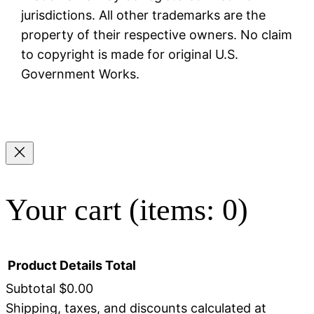
jurisdictions. All other trademarks are the
property of their respective owners. No claim
to copyright is made for original U.S.
Government Works.
Your cart
(items: 0)
Product
Details
Total
Subtotal
$0.00
Shipping, taxes, and discounts calculated at