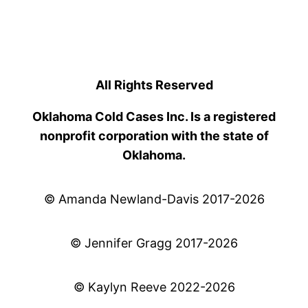
All Rights Reserved
Oklahoma Cold Cases Inc. Is a registered
nonprofit corporation with the state of
Oklahoma.
© Amanda Newland-Davis 2017-2026
© Jennifer Gragg 2017-2026
© Kaylyn Reeve 2022-2026