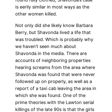
is eerily similar in most ways as the
other women killed.
Not only did she likely know Barbara
Berry, but Shavonda lived a life that
was troubled. Which is probably why
we haven’t seen much about
Shavonda in the media. There are
accounts of neighboring properties
hearing screams from the area where
Shavonda was found that were never
followed up on properly, as well as a
report of a taxi cab leaving the area in
which she was found. One of the
prime theories with the Lawton serial
killings of the late 90s is that the girls