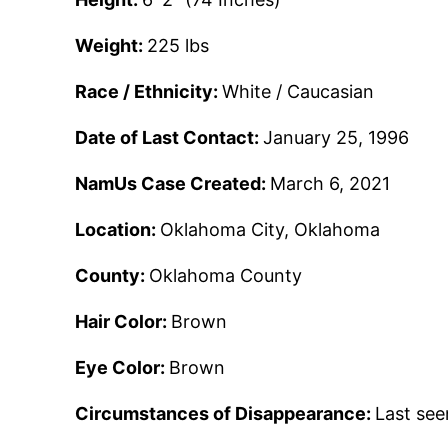
Weight:
225 lbs
Race / Ethnicity:
White / Caucasian
Date of Last Contact:
January 25, 1996
NamUs Case Created:
March 6, 2021
Location:
Oklahoma City, Oklahoma
County:
Oklahoma County
Hair Color:
Brown
Eye Color:
Brown
Circumstances of Disappearance:
Last see