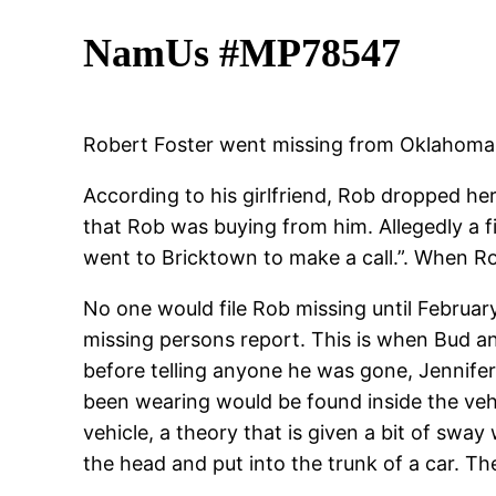
NamUs #MP78547
Robert Foster went missing from Oklahoma C
According to his girlfriend, Rob dropped he
that Rob was buying from him. Allegedly a fi
went to Bricktown to make a call.”. When Rob
No one would file Rob missing until February
missing persons report. This is when Bud a
before telling anyone he was gone, Jennifer
been wearing would be found inside the vehic
vehicle, a theory that is given a bit of swa
the head and put into the trunk of a car. T