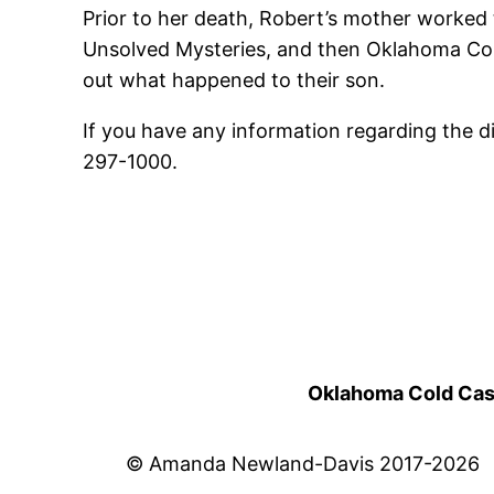
Prior to her death, Robert’s mother worked t
Unsolved Mysteries, and then Oklahoma Count
out what happened to their son.
If you have any information regarding the 
297-1000.
Oklahoma Cold Cases
© Amanda Newland-Davis 2017-2026