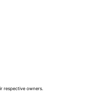
ir respective owners.