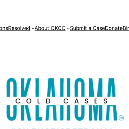
sons
Resolved
About OKCC
Submit a Case
Donate
Bi