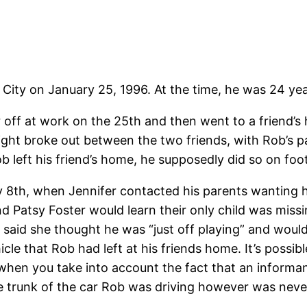
ity on January 25, 1996. At the time, he was 24 yea
r off at work on the 25th and then went to a friend’s
ght broke out between the two friends, with Rob’s part
 left his friend’s home, he supposedly did so on foot
 8th, when Jennifer contacted his parents wanting his
nd Patsy Foster would learn their only child was mi
 said she thought he was “just off playing” and would
le that Rob had left at his friends home. It’s possib
y when you take into account the fact that an informa
he trunk of the car Rob was driving however was nev