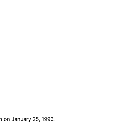
n on January 25, 1996.