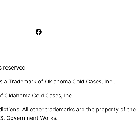
Facebook
s reserved
s a Trademark of Oklahoma Cold Cases, Inc..
 of Oklahoma Cold Cases, Inc..
ictions. All other trademarks are the property of the
U.S. Government Works.