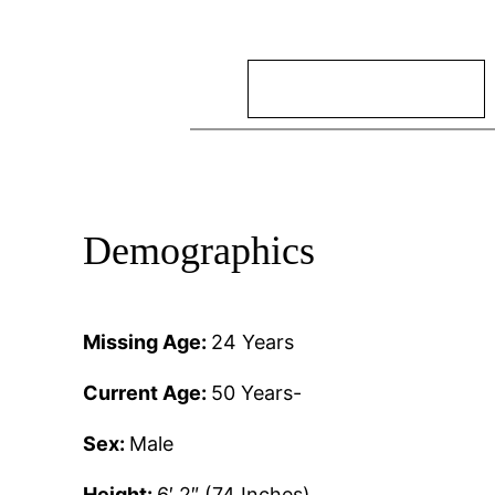
Search
Demographics
Missing Age:
24 Years
Current Age:
50 Years-
Sex:
Male
Height:
6′ 2″ (74 Inches)