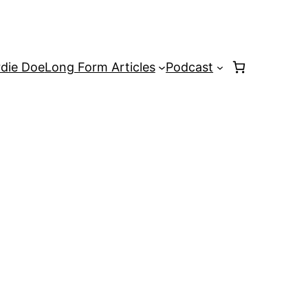
rdie Doe
Long Form Articles
Podcast