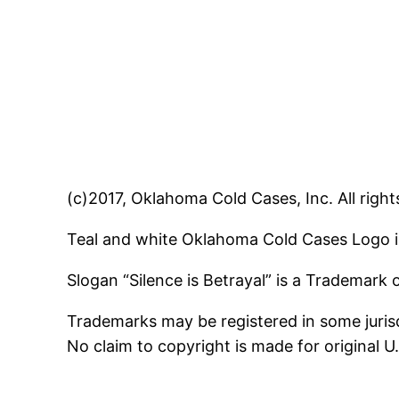
(c)2017, Oklahoma Cold Cases, Inc. All right
Teal and white Oklahoma Cold Cases Logo i
Slogan “Silence is Betrayal” is a Trademark
Trademarks may be registered in some jurisd
No claim to copyright is made for original 