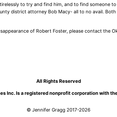
irelessly to try and find him, and to find someone to 
y district attorney Bob Macy- all to no avail. Both 
disappearance of Robert Foster, please contact the 
All Rights Reserved
 Inc. Is a registered nonprofit corporation with th
© Jennifer Gragg 2017-2026