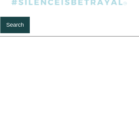
Search