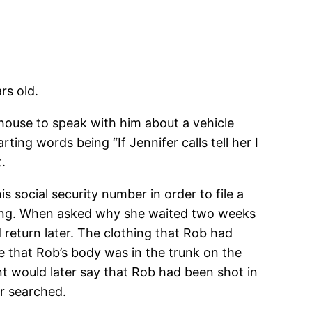
rs old.
 house to speak with him about a vehicle
ing words being “If Jennifer calls tell her I
.
 social security number in order to file a
ssing. When asked why she waited two weeks
 return later. The clothing that Rob had
le that Rob’s body was in the trunk on the
nt would later say that Rob had been shot in
er searched.