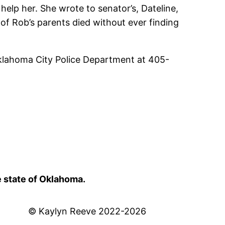
help her. She wrote to senator’s, Dateline,
of Rob’s parents died without ever finding
Oklahoma City Police Department at 405-
e state of Oklahoma.
© Kaylyn Reeve 2022-2026