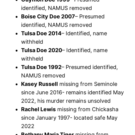
identified, NAMUS removed
Boise City Doe 2007
– Presumed
identified, NAMUS removed
Tulsa Doe 2014
– Identified, name
withheld
Tulsa Doe 2020
– Identified, name
withheld
Tulsa Doe 1992
– Presumed identified,
NAMUS removed
Kasey Russell
missing from Seminole
since June 2016- remains identified May
2022, his murder remains unsolved
Rachel Lewis
missing from Chickasha
since January 1997- located safe May
2022
Bethany Maria Tiner
missing from