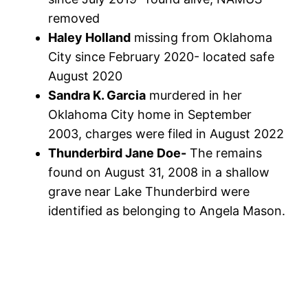
removed
Haley Holland
missing from Oklahoma
City since February 2020- located safe
August 2020
Sandra K. Garcia
murdered in her
Oklahoma City home in September
2003, charges were filed in August 2022
Thunderbird Jane Doe-
The remains
found on August 31, 2008 in a shallow
grave near Lake Thunderbird were
identified as belonging to Angela Mason.