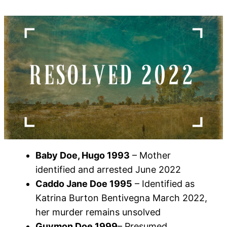
Baby Doe, Hugo 1993
– Mother
identified and arrested June 2022
Caddo Jane Doe 1995
– Identified as
Katrina Burton Bentivegna March 2022,
her murder remains unsolved
Guymon Doe 1999
– Presumed