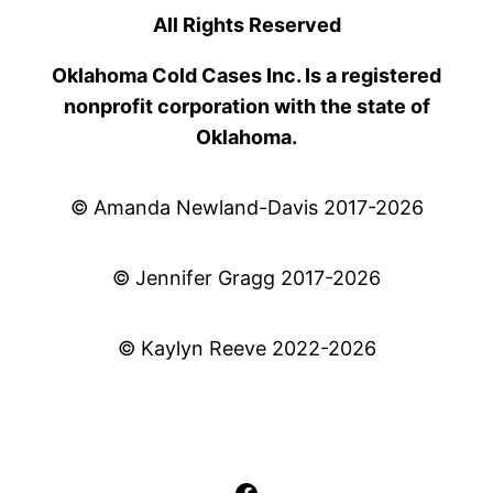
All Rights Reserved
Oklahoma Cold Cases Inc. Is a registered
nonprofit corporation with the state of
Oklahoma.
© Amanda Newland-Davis 2017-2026
© Jennifer Gragg 2017-2026
© Kaylyn Reeve 2022-2026
Facebook