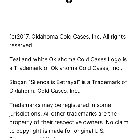
(c)2017, Oklahoma Cold Cases, Inc. All rights
reserved
Teal and white Oklahoma Cold Cases Logo is
a Trademark of Oklahoma Cold Cases, Inc..
Slogan “Silence is Betrayal” is a Trademark of
Oklahoma Cold Cases, Inc..
Trademarks may be registered in some
jurisdictions. All other trademarks are the
property of their respective owners. No claim
to copyright is made for original U.S.