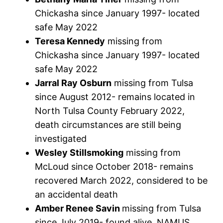
Chickasha since January 1997- located
safe May 2022
Teresa Kennedy
missing from
Chickasha since January 1997- located
safe May 2022
Jarral Ray Osburn
missing from Tulsa
since August 2012- remains located in
North Tulsa County February 2022,
death circumstances are still being
investigated
Wesley Stillsmoking
missing from
McLoud since October 2018- remains
recovered March 2022, considered to be
an accidental death
Amber Renee Savin
missing from Tulsa
since July 2019- found alive, NAMUS