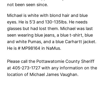
not been seen since.
Michael is white with blond hair and blue
eyes. He is 5’3 and 130-135lbs. He needs
glasses but had lost them. Michael was last
seen wearing blue jeans, a blue t-shirt, blue
and white Pumas, and a blue Carhartt jacket.
He is # MP98164 in NaMus.
Please call the Pottawatomie County Sheriff
at 405-273-1727 with any information on the
location of Michael James Vaughan.