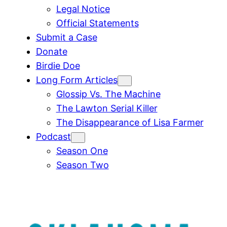
Legal Notice
Official Statements
Submit a Case
Donate
Birdie Doe
Long Form Articles
Glossip Vs. The Machine
The Lawton Serial Killer
The Disappearance of Lisa Farmer
Podcast
Season One
Season Two