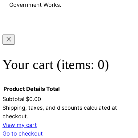
Government Works.
Your cart
(items: 0)
Product
Details
Total
Subtotal
$0.00
Shipping, taxes, and discounts calculated at
Products
checkout.
in
View my cart
Go to checkout