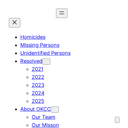
Skip
to
content
Homicides
Missing Persons
Unidentified Persons
Resolved
2021
2022
2023
2024
2025
About OKCC
Our Team
Our Misson