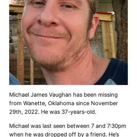
Michael James Vaughan has been missing
from Wanette, Oklahoma since November
29th, 2022. He was 37-years-old.
Michael was last seen between 7 and 7:30pm
when he was dropped off by a friend. He’s