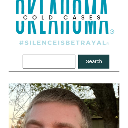
Search
Search