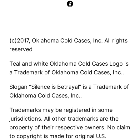
Facebook
(c)2017, Oklahoma Cold Cases, Inc. All rights
reserved
Teal and white Oklahoma Cold Cases Logo is
a Trademark of Oklahoma Cold Cases, Inc..
Slogan “Silence is Betrayal” is a Trademark of
Oklahoma Cold Cases, Inc..
Trademarks may be registered in some
jurisdictions. All other trademarks are the
property of their respective owners. No claim
to copyright is made for original U.S.