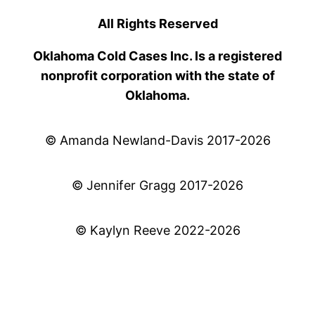
All Rights Reserved
Oklahoma Cold Cases Inc. Is a registered
nonprofit corporation with the state of
Oklahoma.
© Amanda Newland-Davis 2017-2026
© Jennifer Gragg 2017-2026
© Kaylyn Reeve 2022-2026