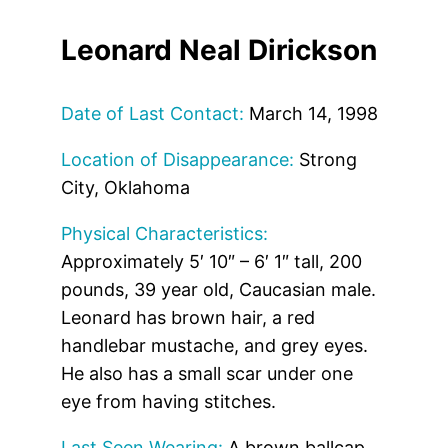
Leonard Neal Dirickson
Date of Last Contact:
March 14, 1998
Location of Disappearance:
Strong
City, Oklahoma
Physical Characteristics:
Approximately 5′ 10″ – 6′ 1″ tall, 200
pounds, 39 year old, Caucasian male.
Leonard has brown hair, a red
handlebar mustache, and grey eyes.
He also has a small scar under one
eye from having stitches.
Last Seen Wearing:
A brown ballcap