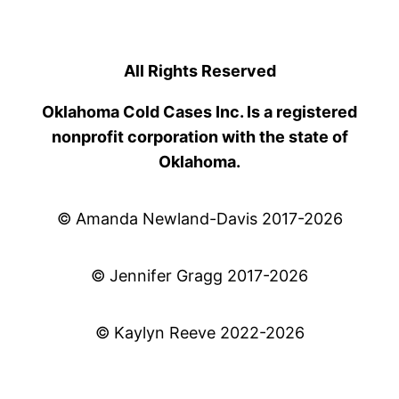
All Rights Reserved
Oklahoma Cold Cases Inc. Is a registered
nonprofit corporation with the state of
Oklahoma.
© Amanda Newland-Davis 2017-2026
© Jennifer Gragg 2017-2026
© Kaylyn Reeve 2022-2026