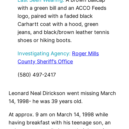
with a green bill and an ACCO Feeds
logo, paired with a faded black
Carhartt coat with a hood, green
jeans, and black/brown leather tennis
shoes or hiking boots.
Investigating Agency:
Roger Mills
County Sheriff’s Office
(580) 497-2417
Leonard Neal Dirickson went missing March
14, 1998- he was 39 years old.
At approx. 9 am on March 14, 1998 while
having breakfast with his teenage son, an