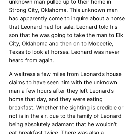
unknown man pulled up to their home in
Strong City, Oklahoma. This unknown man
had apparently come to inquire about a horse
that Leonard had for sale. Leonard told his
son that he was going to take the man to Elk
City, Oklahoma and then on to Mobeetie,
Texas to look at horses. Leonard was never
heard from again.
A waitress a few miles from Leonard’s house
claims to have seen him with the unknown
man a few hours after they left Leonard’s
home that day, and they were eating
breakfast. Whether the sighting is credible or
not is in the air, due to the family of Leonard
being absolutely adamant that he wouldn’t
eat breakfast twice. There was also a