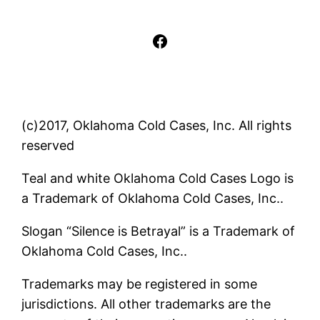
Facebook
(c)2017, Oklahoma Cold Cases, Inc. All rights
reserved
Teal and white Oklahoma Cold Cases Logo is
a Trademark of Oklahoma Cold Cases, Inc..
Slogan “Silence is Betrayal” is a Trademark of
Oklahoma Cold Cases, Inc..
Trademarks may be registered in some
jurisdictions. All other trademarks are the