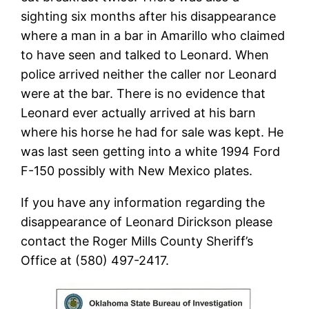
sighting six months after his disappearance
where a man in a bar in Amarillo who claimed
to have seen and talked to Leonard. When
police arrived neither the caller nor Leonard
were at the bar. There is no evidence that
Leonard ever actually arrived at his barn
where his horse he had for sale was kept. He
was last seen getting into a white 1994 Ford
F-150 possibly with New Mexico plates.
If you have any information regarding the
disappearance of Leonard Dirickson please
contact the Roger Mills County Sheriff’s
Office at (580) 497-2417.