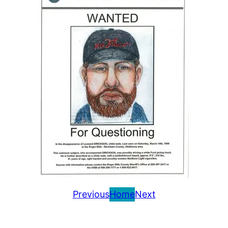
Previous
Home
Next