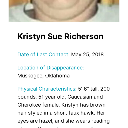
Kristyn Sue Richerson
Date of Last Contact:
May 25, 2018
Location of Disappearance:
Muskogee, Oklahoma
Physical Characteristics:
5′ 6″ tall, 200
pounds, 51 year old, Caucasian and
Cherokee female. Kristyn has brown
hair styled in a short faux hawk. Her
eyes are hazel, and she wears reading