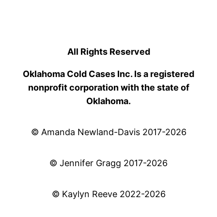
All Rights Reserved
Oklahoma Cold Cases Inc. Is a registered
nonprofit corporation with the state of
Oklahoma.
© Amanda Newland-Davis 2017-2026
© Jennifer Gragg 2017-2026
© Kaylyn Reeve 2022-2026