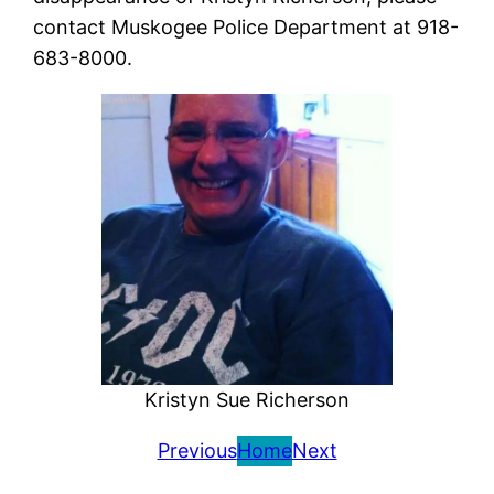
contact Muskogee Police Department at 918-
683-8000.
Kristyn Sue Richerson
Previous
Home
Next