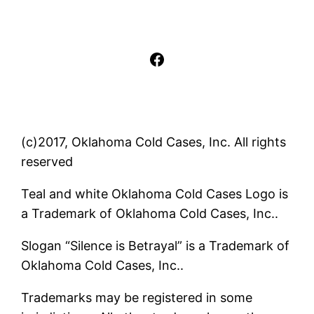
Facebook
(c)2017, Oklahoma Cold Cases, Inc. All rights
reserved
Teal and white Oklahoma Cold Cases Logo is
a Trademark of Oklahoma Cold Cases, Inc..
Slogan “Silence is Betrayal” is a Trademark of
Oklahoma Cold Cases, Inc..
Trademarks may be registered in some