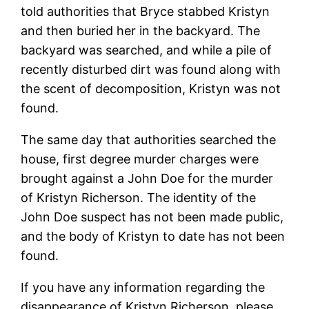
told authorities that Bryce stabbed Kristyn
and then buried her in the backyard. The
backyard was searched, and while a pile of
recently disturbed dirt was found along with
the scent of decomposition, Kristyn was not
found.
The same day that authorities searched the
house, first degree murder charges were
brought against a John Doe for the murder
of Kristyn Richerson. The identity of the
John Doe suspect has not been made public,
and the body of Kristyn to date has not been
found.
If you have any information regarding the
disappearance of Kristyn Richerson, please