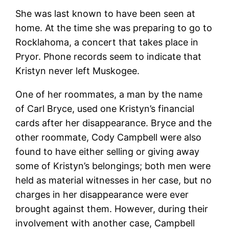
She was last known to have been seen at
home. At the time she was preparing to go to
Rocklahoma, a concert that takes place in
Pryor. Phone records seem to indicate that
Kristyn never left Muskogee.
One of her roommates, a man by the name
of Carl Bryce, used one Kristyn’s financial
cards after her disappearance. Bryce and the
other roommate, Cody Campbell were also
found to have either selling or giving away
some of Kristyn’s belongings; both men were
held as material witnesses in her case, but no
charges in her disappearance were ever
brought against them. However, during their
involvement with another case, Campbell