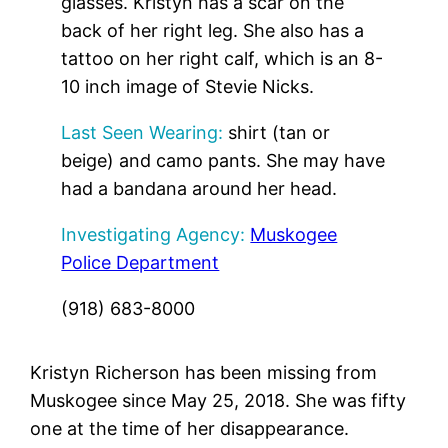
glasses. Kristyn has a scar on the
back of her right leg. She also has a
tattoo on her right calf, which is an 8-
10 inch image of Stevie Nicks.
Last Seen Wearing:
shirt (tan or
beige) and camo pants. She may have
had a bandana around her head.
Investigating Agency:
Muskogee
Police Department
(918) 683-8000
Kristyn Richerson has been missing from
Muskogee since May 25, 2018. She was fifty
one at the time of her disappearance.