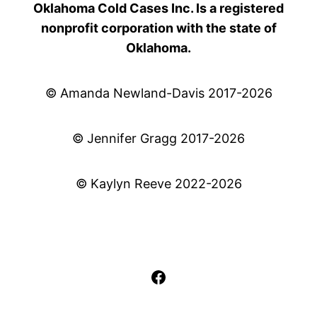
Oklahoma Cold Cases Inc. Is a registered
nonprofit corporation with the state of
Oklahoma.
© Amanda Newland-Davis 2017-2026
© Jennifer Gragg 2017-2026
© Kaylyn Reeve 2022-2026
Facebook