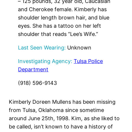
– 125 pounds, 32 year old, Caucasian
and Cherokee female. Kimberly has
shoulder length brown hair, and blue
eyes. She has a tattoo on her left
shoulder that reads “Lee’s Wife.”
Last Seen Wearing:
Unknown
Investigating Agency:
Tulsa Police
Department
(918) 596-9143
Kimberly Doreen Mullens has been missing
from Tulsa, Oklahoma since sometime
around June 25th, 1998. Kim, as she liked to
be called, isn’t known to have a history of