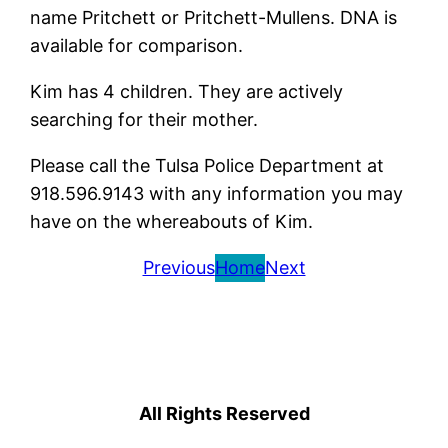
name Pritchett or Pritchett-Mullens. DNA is
available for comparison.
Kim has 4 children. They are actively
searching for their mother.
Please call the Tulsa Police Department at
918.596.9143 with any information you may
have on the whereabouts of Kim.
Previous
Home
Next
All Rights Reserved