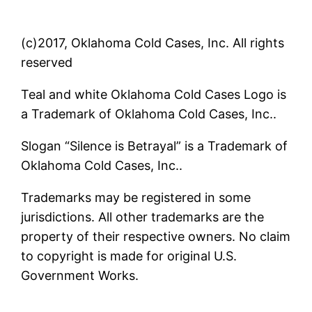
(c)2017, Oklahoma Cold Cases, Inc. All rights
reserved
Teal and white Oklahoma Cold Cases Logo is
a Trademark of Oklahoma Cold Cases, Inc..
Slogan “Silence is Betrayal” is a Trademark of
Oklahoma Cold Cases, Inc..
Trademarks may be registered in some
jurisdictions. All other trademarks are the
property of their respective owners. No claim
to copyright is made for original U.S.
Government Works.