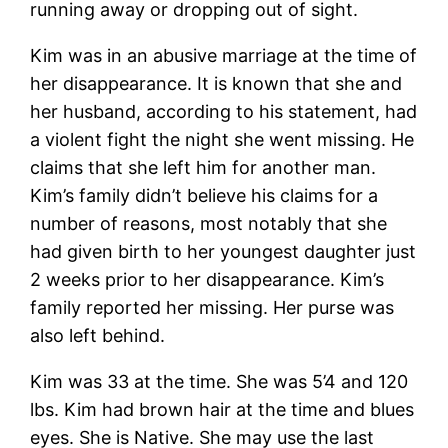
running away or dropping out of sight.
Kim was in an abusive marriage at the time of
her disappearance. It is known that she and
her husband, according to his statement, had
a violent fight the night she went missing. He
claims that she left him for another man.
Kim’s family didn’t believe his claims for a
number of reasons, most notably that she
had given birth to her youngest daughter just
2 weeks prior to her disappearance. Kim’s
family reported her missing. Her purse was
also left behind.
Kim was 33 at the time. She was 5’4 and 120
lbs. Kim had brown hair at the time and blues
eyes. She is Native. She may use the last