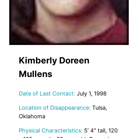
Kimberly Doreen
Mullens
Date of Last Contact:
July 1, 1998
Location of Disappearance:
Tulsa,
Oklahoma
Physical Characteristics:
5′ 4″ tall, 120