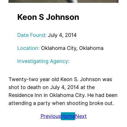
Keon S Johnson
Date Found:
July 4, 2014
Location:
Oklahoma City, Oklahoma
Investigating Agency:
Twenty-two year old Keon S. Johnson was
shot to death on July 4, 2014 at the
Residence Inn in Oklahoma City. He had been
attending a party when shooting broke out.
Previous
Home
Next