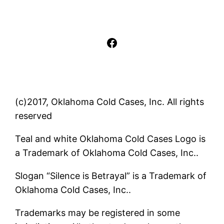
Facebook
(c)2017, Oklahoma Cold Cases, Inc. All rights
reserved
Teal and white Oklahoma Cold Cases Logo is
a Trademark of Oklahoma Cold Cases, Inc..
Slogan “Silence is Betrayal” is a Trademark of
Oklahoma Cold Cases, Inc..
Trademarks may be registered in some