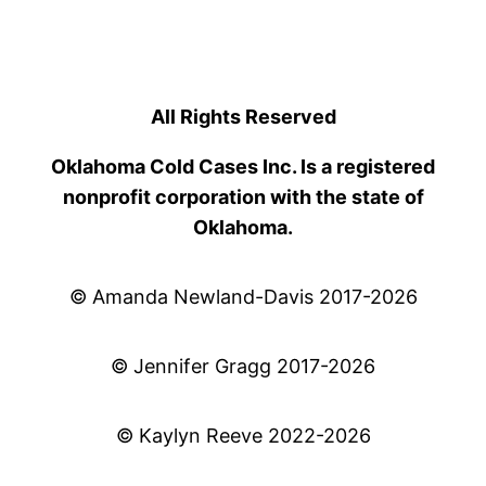
All Rights Reserved
Oklahoma Cold Cases Inc. Is a registered
nonprofit corporation with the state of
Oklahoma.
© Amanda Newland-Davis 2017-2026
© Jennifer Gragg 2017-2026
© Kaylyn Reeve 2022-2026