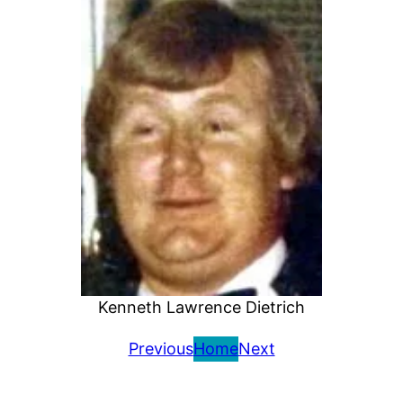
Kenneth Lawrence Dietrich
Previous
Home
Next