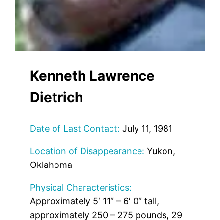
Kenneth Lawrence
Dietrich
Date of Last Contact:
July 11, 1981
Location of Disappearance:
Yukon,
Oklahoma
Physical Characteristics:
Approximately 5′ 11″ – 6′ 0″ tall,
approximately 250 – 275 pounds, 29