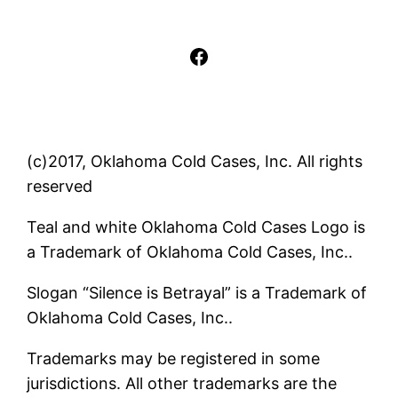
Facebook
(c)2017, Oklahoma Cold Cases, Inc. All rights
reserved
Teal and white Oklahoma Cold Cases Logo is
a Trademark of Oklahoma Cold Cases, Inc..
Slogan “Silence is Betrayal” is a Trademark of
Oklahoma Cold Cases, Inc..
Trademarks may be registered in some
jurisdictions. All other trademarks are the