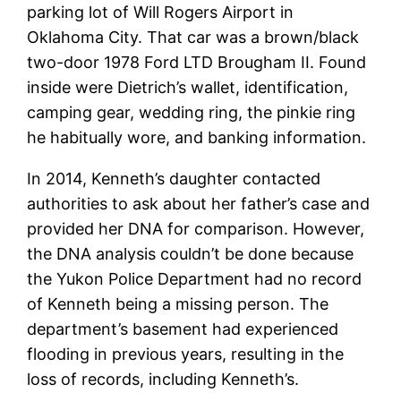
parking lot of Will Rogers Airport in
Oklahoma City. That car was a brown/black
two-door 1978 Ford LTD Brougham II. Found
inside were Dietrich’s wallet, identification,
camping gear, wedding ring, the pinkie ring
he habitually wore, and banking information.
In 2014, Kenneth’s daughter contacted
authorities to ask about her father’s case and
provided her DNA for comparison. However,
the DNA analysis couldn’t be done because
the Yukon Police Department had no record
of Kenneth being a missing person. The
department’s basement had experienced
flooding in previous years, resulting in the
loss of records, including Kenneth’s.