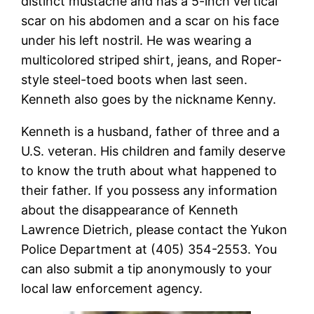
distinct mustache and has a 5-inch vertical
scar on his abdomen and a scar on his face
under his left nostril. He was wearing a
multicolored striped shirt, jeans, and Roper-
style steel-toed boots when last seen.
Kenneth also goes by the nickname Kenny.
Kenneth is a husband, father of three and a
U.S. veteran. His children and family deserve
to know the truth about what happened to
their father. If you possess any information
about the disappearance of Kenneth
Lawrence Dietrich, please contact the Yukon
Police Department at (405) 354-2553. You
can also submit a tip anonymously to your
local law enforcement agency.