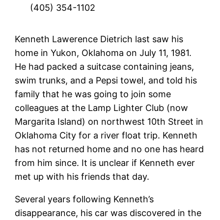
(405) 354-1102
Kenneth Lawerence Dietrich last saw his
home in Yukon, Oklahoma on July 11, 1981.
He had packed a suitcase containing jeans,
swim trunks, and a Pepsi towel, and told his
family that he was going to join some
colleagues at the Lamp Lighter Club (now
Margarita Island) on northwest 10th Street in
Oklahoma City for a river float trip. Kenneth
has not returned home and no one has heard
from him since. It is unclear if Kenneth ever
met up with his friends that day.
Several years following Kenneth’s
disappearance, his car was discovered in the