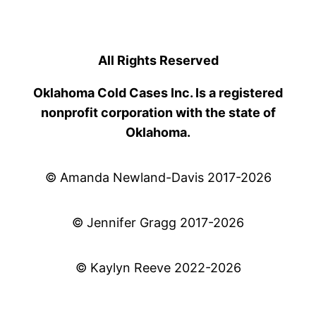
All Rights Reserved
Oklahoma Cold Cases Inc. Is a registered
nonprofit corporation with the state of
Oklahoma.
© Amanda Newland-Davis 2017-2026
© Jennifer Gragg 2017-2026
© Kaylyn Reeve 2022-2026