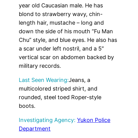
year old Caucasian male. He has
blond to strawberry wavy, chin-
length hair, mustache – long and
down the side of his mouth “Fu Man
Chu” style, and blue eyes. He also has
a scar under left nostril, and a 5″
vertical scar on abdomen backed by
military records.
Last Seen Wearing:
Jeans, a
multicolored striped shirt, and
rounded, steel toed Roper-style
boots.
Investigating Agency:
Yukon Police
Department