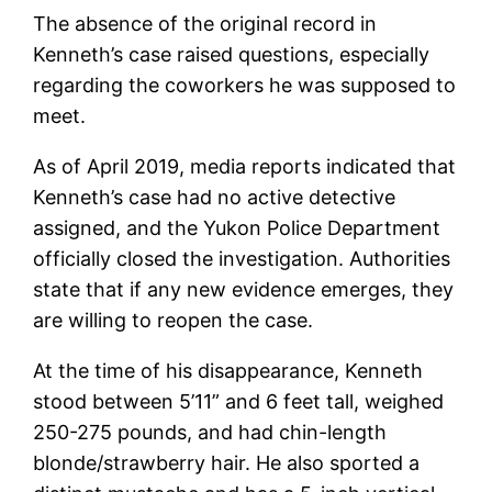
The absence of the original record in
Kenneth’s case raised questions, especially
regarding the coworkers he was supposed to
meet.
As of April 2019, media reports indicated that
Kenneth’s case had no active detective
assigned, and the Yukon Police Department
officially closed the investigation. Authorities
state that if any new evidence emerges, they
are willing to reopen the case.
At the time of his disappearance, Kenneth
stood between 5’11” and 6 feet tall, weighed
250-275 pounds, and had chin-length
blonde/strawberry hair. He also sported a