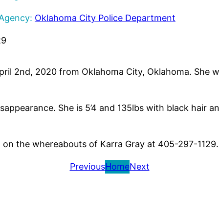
 Agency:
Oklahoma City Police Department
29
April 2nd, 2020 from Oklahoma City, Oklahoma. She w
.
isappearance. She is 5’4 and 135lbs with black hair a
n on the whereabouts of Karra Gray at 405-297-1129.
Previous
Home
Next