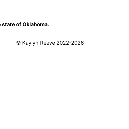
e state of Oklahoma.
© Kaylyn Reeve 2022-2026