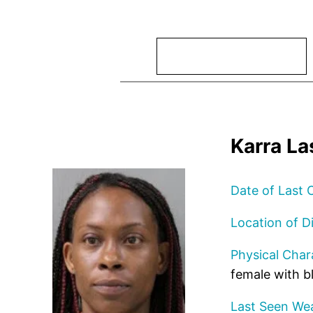
Search
Karra La
Date of Last 
Location of D
Physical Chara
female with b
Last Seen Wea