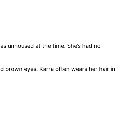
as unhoused at the time. She’s had no
nd brown eyes. Karra often wears her hair in