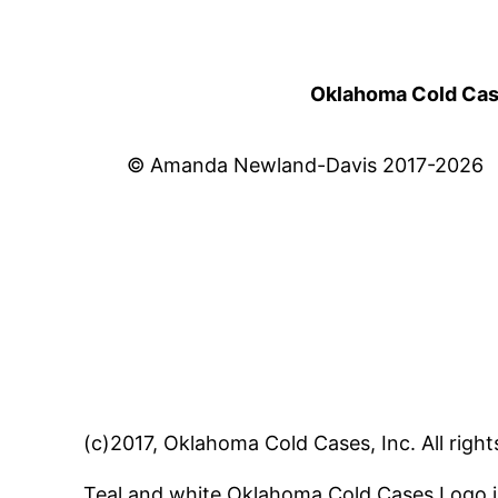
Oklahoma Cold Cases
© Amanda Newland-Davis 2017-2026
(c)2017, Oklahoma Cold Cases, Inc. All right
Teal and white Oklahoma Cold Cases Logo i