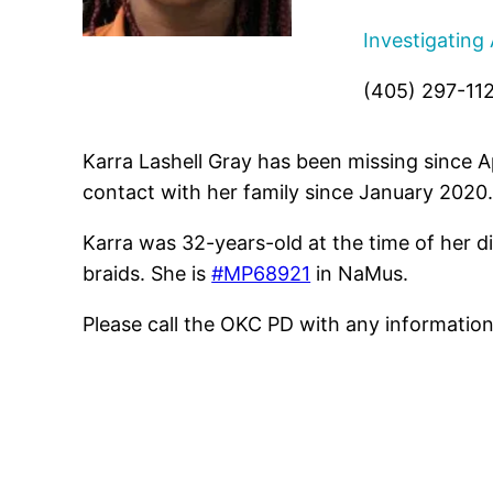
Investigating
(405) 297-11
Karra Lashell Gray has been missing since 
contact with her family since January 2020
Karra was 32-years-old at the time of her d
braids. She is
#MP68921
in NaMus.
Please call the OKC PD with any informatio