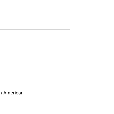
can American