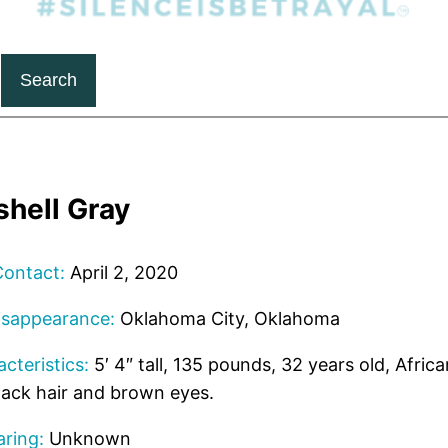
Search
shell Gray
Contact:
April 2, 2020
isappearance:
Oklahoma City, Oklahoma
cteristics:
5′ 4″ tall, 135 pounds, 32 years old, Afri
lack hair and brown eyes.
ring:
Unknown