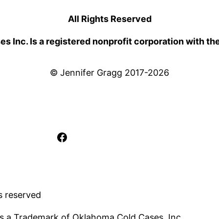
All Rights Reserved
 Inc. Is a registered nonprofit corporation with th
© Jennifer Gragg 2017-2026
Facebook
s reserved
s a Trademark of Oklahoma Cold Cases, Inc..