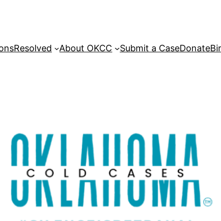
sons
Resolved
About OKCC
Submit a Case
Donate
Bi