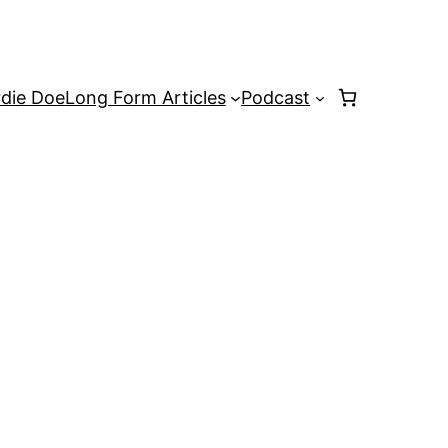
rdie Doe
Long Form Articles
Podcast