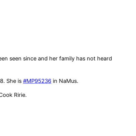
een seen since and her family has not heard
8. She is
#MP95236
in NaMus.
Cook Ririe.