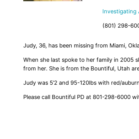
Investigating
(801) 298-60
Judy, 36, has been missing from Miami, Okl
When she last spoke to her family in 2005 s
from her. She is from the Bountiful, Utah are
Judy was 5’2 and 95-120lbs with red/aubur
Please call Bountiful PD at 801-298-6000 wi