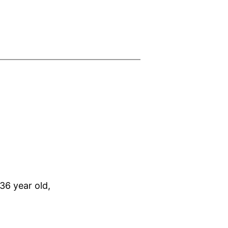
36 year old,