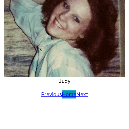
Judy
Previous
Home
Next