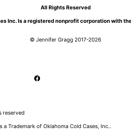
All Rights Reserved
 Inc. Is a registered nonprofit corporation with th
© Jennifer Gragg 2017-2026
Facebook
s reserved
s a Trademark of Oklahoma Cold Cases, Inc..