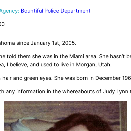
 Agency:
Bountiful Police Department
00
ahoma since January 1st, 2005.
he told them she was in the Miami area. She hasn’t b
a, I believe, and used to live in Morgan, Utah.
n hair and green eyes. She was born in December 196
th any information in the whereabouts of Judy Lynn 