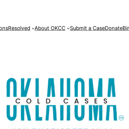
sons
Resolved
About OKCC
Submit a Case
Donate
Bi