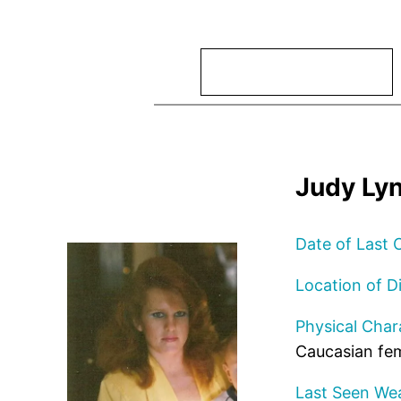
Search
Judy Lyn
Date of Last 
Location of D
Physical Chara
Caucasian fem
Last Seen Wea