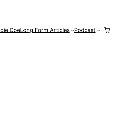
rdie Doe
Long Form Articles
Podcast