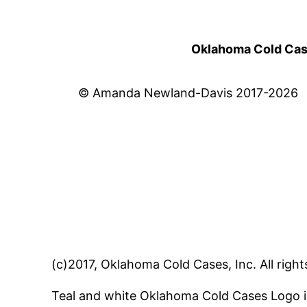
Oklahoma Cold Cases
© Amanda Newland-Davis 2017-2026
(c)2017, Oklahoma Cold Cases, Inc. All right
Teal and white Oklahoma Cold Cases Logo i