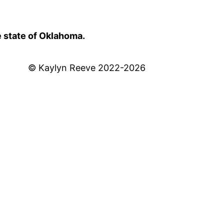
e state of Oklahoma.
© Kaylyn Reeve 2022-2026