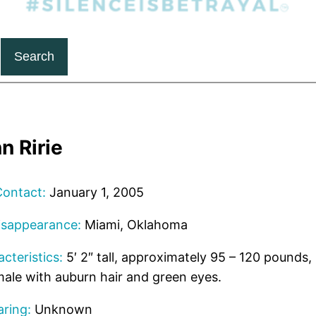
Search
n Ririe
Contact:
January 1, 2005
isappearance:
Miami, Oklahoma
cteristics:
5′ 2″ tall, approximately 95 – 120 pounds, 
ale with auburn hair and green eyes.
ring:
Unknown