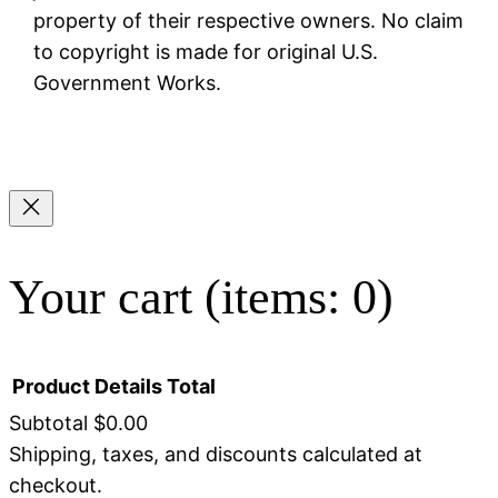
property of their respective owners. No claim
to copyright is made for original U.S.
Government Works.
Your cart
(items: 0)
Product
Details
Total
Subtotal
$0.00
Shipping, taxes, and discounts calculated at
Products
checkout.