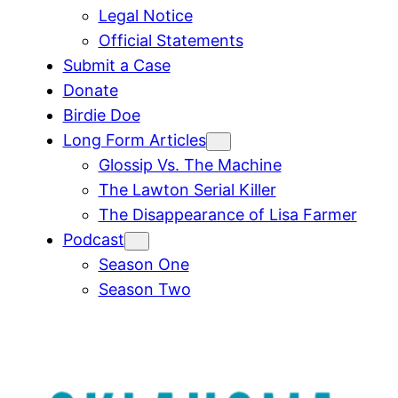
Legal Notice
Official Statements
Submit a Case
Donate
Birdie Doe
Long Form Articles
Glossip Vs. The Machine
The Lawton Serial Killer
The Disappearance of Lisa Farmer
Podcast
Season One
Season Two