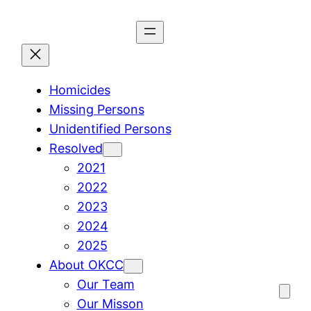
Skip
to
content
Homicides
Missing Persons
Unidentified Persons
Resolved
2021
2022
2023
2024
2025
About OKCC
Our Team
Our Misson