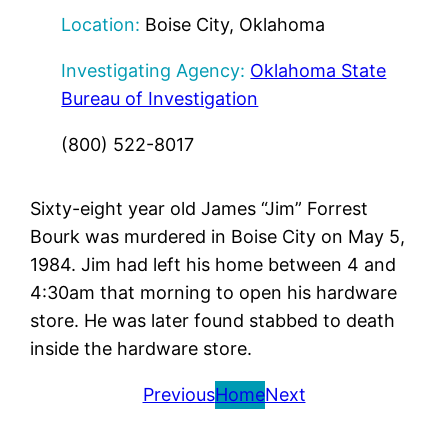
Location:
Boise City, Oklahoma
Investigating Agency:
Oklahoma State
Bureau of Investigation
(800) 522-8017
Sixty-eight year old James “Jim” Forrest
Bourk was murdered in Boise City on May 5,
1984. Jim had left his home between 4 and
4:30am that morning to open his hardware
store. He was later found stabbed to death
inside the hardware store.
Previous
Home
Next