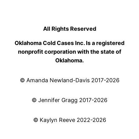
All Rights Reserved
Oklahoma Cold Cases Inc. Is a registered
nonprofit corporation with the state of
Oklahoma.
© Amanda Newland-Davis 2017-2026
© Jennifer Gragg 2017-2026
© Kaylyn Reeve 2022-2026