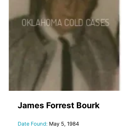
James Forrest Bourk
Date Found:
May 5, 1984