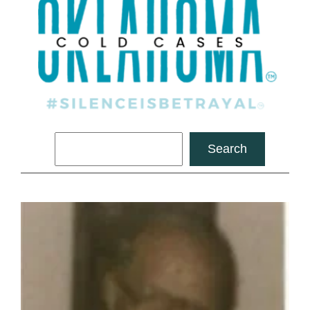
Search
Search