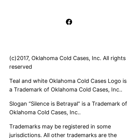
Facebook
(c)2017, Oklahoma Cold Cases, Inc. All rights
reserved
Teal and white Oklahoma Cold Cases Logo is
a Trademark of Oklahoma Cold Cases, Inc..
Slogan “Silence is Betrayal” is a Trademark of
Oklahoma Cold Cases, Inc..
Trademarks may be registered in some
jurisdictions. All other trademarks are the