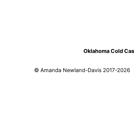
Oklahoma Cold Cases
© Amanda Newland-Davis 2017-2026