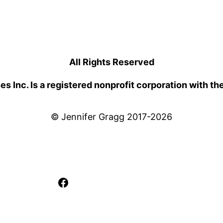
All Rights Reserved
 Inc. Is a registered nonprofit corporation with th
© Jennifer Gragg 2017-2026
Facebook