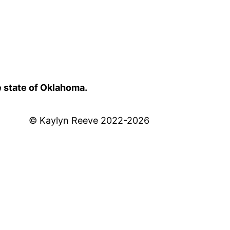
e state of Oklahoma.
© Kaylyn Reeve 2022-2026