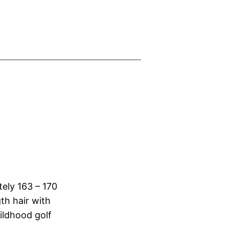
tely 163 – 170
th hair with
ildhood golf