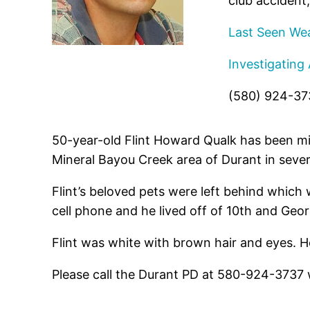
club accident,
Last Seen Wea
Investigating
(580) 924-37
50-year-old Flint Howard Qualk has been mi
Mineral Bayou Creek area of Durant in seve
Flint’s beloved pets were left behind which 
cell phone and he lived off of 10th and Georg
Flint was white with brown hair and eyes. He
Please call the Durant PD at 580-924-3737 wi