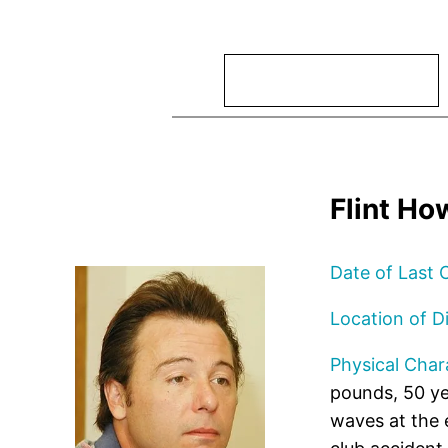
Search
Flint Ho
Date of Last 
Location of D
Physical Chara
pounds, 50 ye
waves at the 