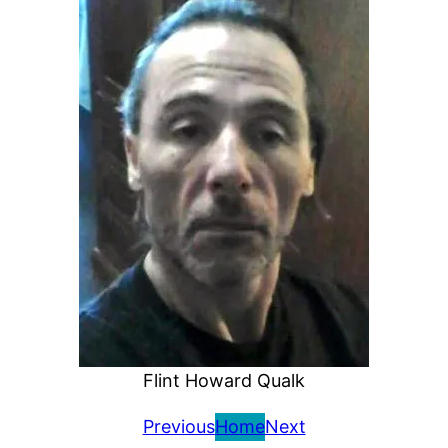
Flint Howard Qualk
Previous
Home
Next