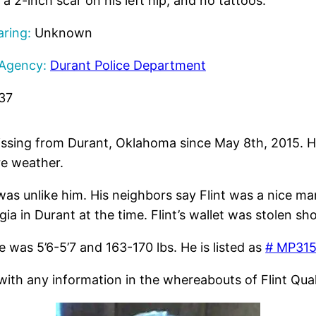
 a 2-inch scar on his left hip, and no tattoos.
ring:
Unknown
 Agency:
Durant Police Department
37
ssing from Durant, Oklahoma since May 8th, 2015. He
re weather.
was unlike him. His neighbors say Flint was a nice man
ia in Durant at the time. Flint’s wallet was stolen sh
 was 5’6-5’7 and 163-170 lbs. He is listed as
# MP315
th any information in the whereabouts of Flint Qualk.