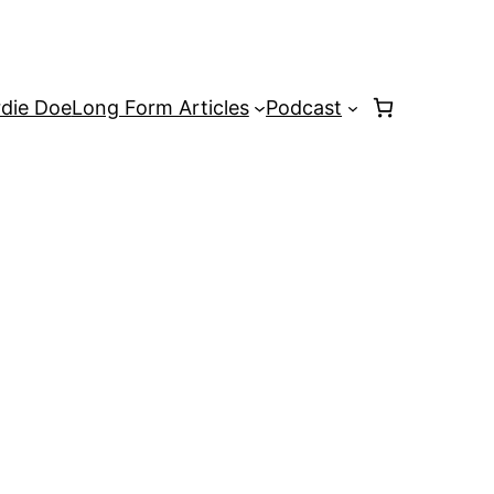
rdie Doe
Long Form Articles
Podcast