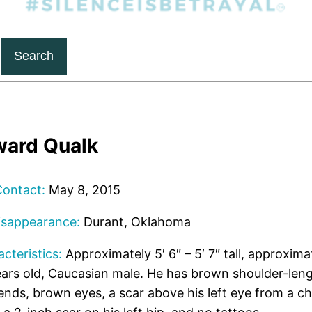
Search
ward Qualk
Contact:
May 8, 2015
isappearance:
Durant, Oklahoma
cteristics:
Approximately 5′ 6″ – 5′ 7″ tall, approxima
ars old, Caucasian male. He has brown shoulder-leng
ends, brown eyes, a scar above his left eye from a ch