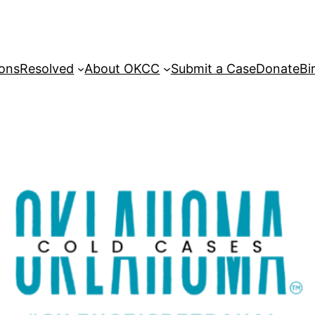
sons
Resolved
About OKCC
Submit a Case
Donate
Bi