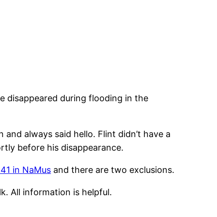
 disappeared during flooding in the
 and always said hello. Flint didn’t have a
ortly before his disappearance.
41 in NaMus
and there are two exclusions.
 All information is helpful.