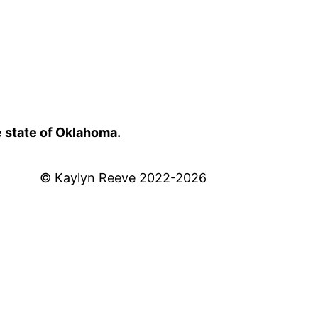
e state of Oklahoma.
© Kaylyn Reeve 2022-2026