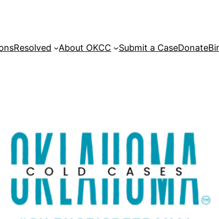
sons
Resolved
About OKCC
Submit a Case
Donate
Bi