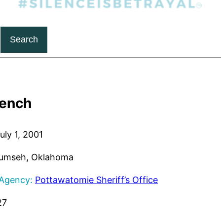
Search
Bench
uly 1, 2001
umseh, Oklahoma
 Agency:
Pottawatomie Sheriff’s Office
27