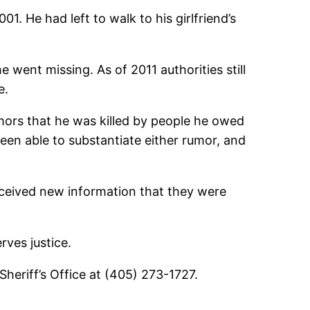
 He had left to walk to his girlfriend’s
e went missing. As of 2011 authorities still
e.
ors that he was killed by people he owed
en able to substantiate either rumor, and
received new information that they were
rves justice.
heriff’s Office at (405) 273-1727.