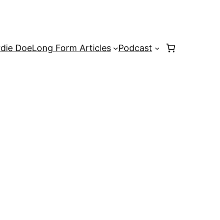
rdie Doe
Long Form Articles
Podcast