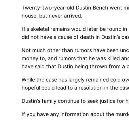
Twenty-two-year-old Dustin Bench went missi
house, but never arrived.
His skeletal remains would later be found in 
did not have a cause of death in Dustin’s c
Not much other than rumors have been unco
money to, and rumors that he was killed an
have said that Dustin being thrown from a b
While the case has largely remained cold ov
hopeful could lead to a resolution in the cas
Dustin’s family continue to seek justice for h
If you have any information about the murde