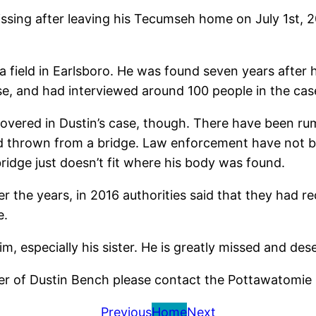
ng after leaving his Tecumseh home on July 1st, 2001.
a field in Earlsboro. He was found seven years after h
ase, and had interviewed around 100 people in the cas
vered in Dustin’s case, though. There have been rum
d thrown from a bridge. Law enforcement have not be
ridge just doesn’t fit where his body was found.
er the years, in 2016 authorities said that they had 
e.
im, especially his sister. He is greatly missed and dese
r of Dustin Bench please contact the Pottawatomie S
Previous
Home
Next