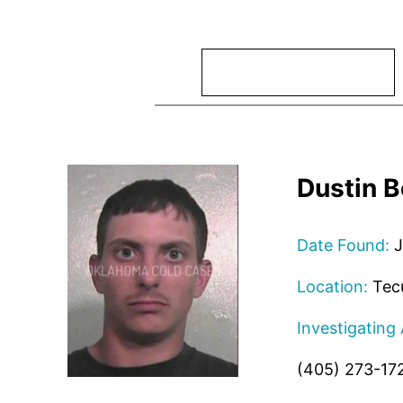
Search
Dustin 
Date Found:
J
Location:
Tec
Investigating
(405) 273-17