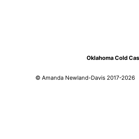
Oklahoma Cold Cases
© Amanda Newland-Davis 2017-2026