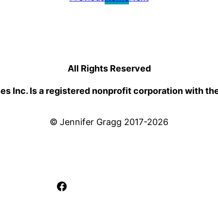
All Rights Reserved
 Inc. Is a registered nonprofit corporation with th
© Jennifer Gragg 2017-2026
Facebook