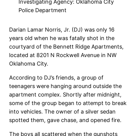
Investigating Agency: Oklahoma City
Police Department
Darian Lamar Norris, Jr. (DJ) was only 16
years old when he was fatally shot in the
courtyard of the Bennett Ridge Apartments,
located at 8201 N Rockwell Avenue in NW
Oklahoma City.
According to DJ’s friends, a group of
teenagers were hanging around outside the
apartment complex. Shortly after midnight,
some of the group began to attempt to break
into vehicles. The owner of a silver sedan
spotted them, gave chase, and opened fire.
The boys all scattered when the gunshots