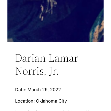
Darian Lamar
Norris, Jr.
Date: March 29, 2022
Location: Oklahoma City