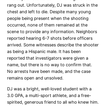
rang out. Unfortunately, DJ was struck in the
chest and left to die. Despite many young
people being present when the shooting
occurred, none of them remained at the
scene to provide any information. Neighbors
reported hearing 6-7 shots before officers
arrived. Some witnesses describe the shooter
as being a Hispanic male. It has been
reported that investigators were given a
name, but there is no way to confirm that.
No arrests have been made, and the case
remains open and unsolved.
DJ was a bright, well-loved student with a
3.0 GPA, a multi-sport athlete, and a free-
spirited, generous friend to all who knew him.