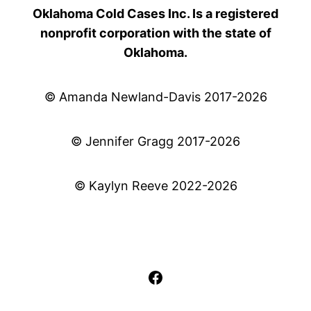
Oklahoma Cold Cases Inc. Is a registered
nonprofit corporation with the state of
Oklahoma.
© Amanda Newland-Davis 2017-2026
© Jennifer Gragg 2017-2026
© Kaylyn Reeve 2022-2026
Facebook