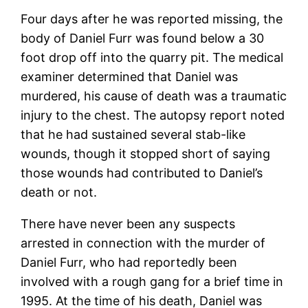
Four days after he was reported missing, the
body of Daniel Furr was found below a 30
foot drop off into the quarry pit. The medical
examiner determined that Daniel was
murdered, his cause of death was a traumatic
injury to the chest. The autopsy report noted
that he had sustained several stab-like
wounds, though it stopped short of saying
those wounds had contributed to Daniel’s
death or not.
There have never been any suspects
arrested in connection with the murder of
Daniel Furr, who had reportedly been
involved with a rough gang for a brief time in
1995. At the time of his death, Daniel was