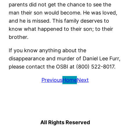
parents did not get the chance to see the
man their son would become. He was loved,
and he is missed. This family deserves to
know what happened to their son; to their
brother.
If you know anything about the
disappearance and murder of Daniel Lee Furr,
please contact the OSBI at (800) 522-8017.
Previous
Home
Next
All Rights Reserved