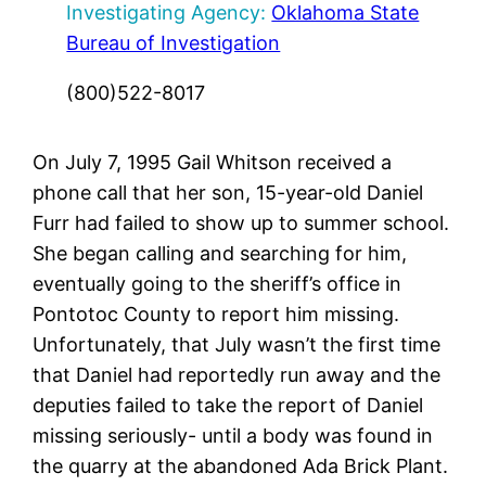
Investigating Agency:
Oklahoma State
Bureau of Investigation
(800)522-8017
On July 7, 1995 Gail Whitson received a
phone call that her son, 15-year-old Daniel
Furr had failed to show up to summer school.
She began calling and searching for him,
eventually going to the sheriff’s office in
Pontotoc County to report him missing.
Unfortunately, that July wasn’t the first time
that Daniel had reportedly run away and the
deputies failed to take the report of Daniel
missing seriously- until a body was found in
the quarry at the abandoned Ada Brick Plant.