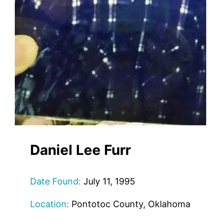
Daniel Lee Furr
Date Found:
July 11, 1995
Location:
Pontotoc County, Oklahoma