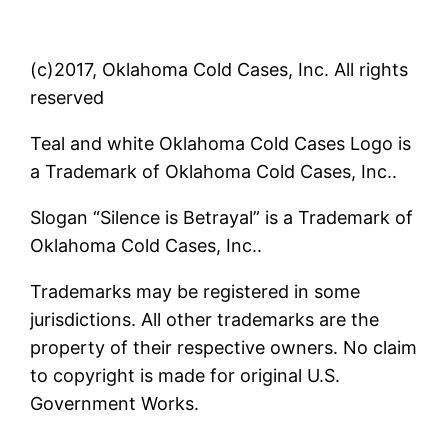
(c)2017, Oklahoma Cold Cases, Inc. All rights
reserved
Teal and white Oklahoma Cold Cases Logo is
a Trademark of Oklahoma Cold Cases, Inc..
Slogan “Silence is Betrayal” is a Trademark of
Oklahoma Cold Cases, Inc..
Trademarks may be registered in some
jurisdictions. All other trademarks are the
property of their respective owners. No claim
to copyright is made for original U.S.
Government Works.