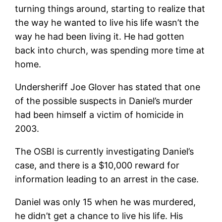
turning things around, starting to realize that
the way he wanted to live his life wasn’t the
way he had been living it. He had gotten
back into church, was spending more time at
home.
Undersheriff Joe Glover has stated that one
of the possible suspects in Daniel’s murder
had been himself a victim of homicide in
2003.
The OSBI is currently investigating Daniel’s
case, and there is a $10,000 reward for
information leading to an arrest in the case.
Daniel was only 15 when he was murdered,
he didn’t get a chance to live his life. His