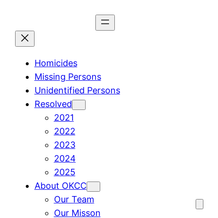
Skip
to
content
Homicides
Missing Persons
Unidentified Persons
Resolved
2021
2022
2023
2024
2025
About OKCC
Our Team
Our Misson