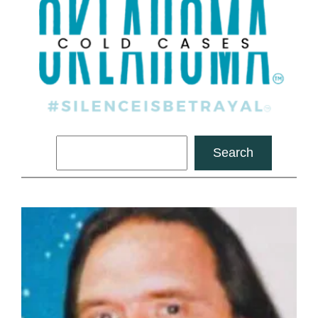
Search
Search