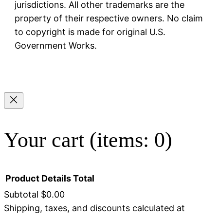
jurisdictions. All other trademarks are the
property of their respective owners. No claim
to copyright is made for original U.S.
Government Works.
Your cart
(items: 0)
Product
Details
Total
Subtotal
$0.00
Shipping, taxes, and discounts calculated at
Products