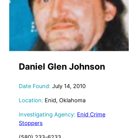
Daniel Glen Johnson
Date Found:
July 14, 2010
Location:
Enid, Oklahoma
Investigating Agency:
Enid Crime
Stoppers
(580) 233-6233