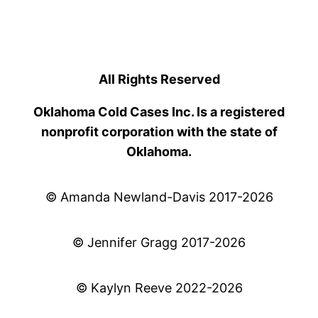
All Rights Reserved
Oklahoma Cold Cases Inc. Is a registered
nonprofit corporation with the state of
Oklahoma.
© Amanda Newland-Davis 2017-2026
© Jennifer Gragg 2017-2026
© Kaylyn Reeve 2022-2026