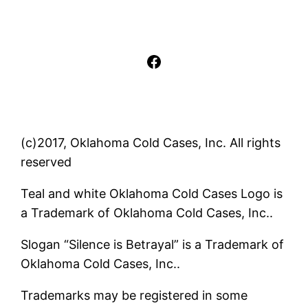
Facebook
(c)2017, Oklahoma Cold Cases, Inc. All rights
reserved
Teal and white Oklahoma Cold Cases Logo is
a Trademark of Oklahoma Cold Cases, Inc..
Slogan “Silence is Betrayal” is a Trademark of
Oklahoma Cold Cases, Inc..
Trademarks may be registered in some