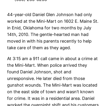
44-year-old Daniel Glen Johnson had only
worked at the Mini-Mart on 1602 E. Maine St.
in Enid, Oklahoma for two months by July
14th, 2010. The gentle-hearted man had
moved in with his parents recently to help
take care of them as they aged.
At 3:15 am a 911 call came in about a crime at
the Mini-Mart. When police arrived they
found Daniel Johnson, shot and
unresponsive. He later died from those
gunshot wounds. The Mini-Mart was located
on the east side of town and wasn’t known
for crime. It was in a residential area. Daniel
worked the overnight shift and his customers