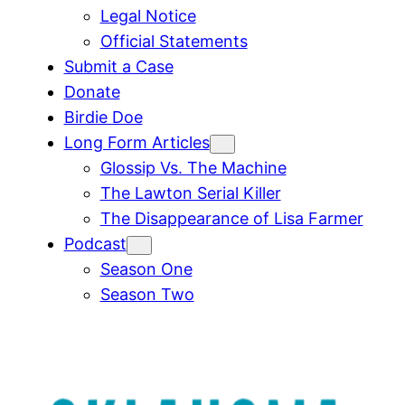
Legal Notice
Official Statements
Submit a Case
Donate
Birdie Doe
Long Form Articles
Glossip Vs. The Machine
The Lawton Serial Killer
The Disappearance of Lisa Farmer
Podcast
Season One
Season Two