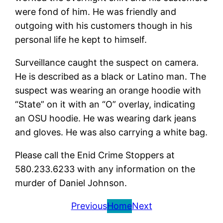
were fond of him. He was friendly and
outgoing with his customers though in his
personal life he kept to himself.
Surveillance caught the suspect on camera.
He is described as a black or Latino man. The
suspect was wearing an orange hoodie with
“State” on it with an “O” overlay, indicating
an OSU hoodie. He was wearing dark jeans
and gloves. He was also carrying a white bag.
Please call the Enid Crime Stoppers at
580.233.6233 with any information on the
murder of Daniel Johnson.
Previous
Home
Next