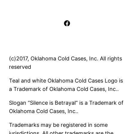
Facebook
(c)2017, Oklahoma Cold Cases, Inc. All rights
reserved
Teal and white Oklahoma Cold Cases Logo is
a Trademark of Oklahoma Cold Cases, Inc..
Slogan “Silence is Betrayal” is a Trademark of
Oklahoma Cold Cases, Inc..
Trademarks may be registered in some
jurisdictions. All other trademarks are the