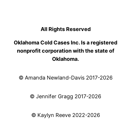
All Rights Reserved
Oklahoma Cold Cases Inc. Is a registered
nonprofit corporation with the state of
Oklahoma.
© Amanda Newland-Davis 2017-2026
© Jennifer Gragg 2017-2026
© Kaylyn Reeve 2022-2026