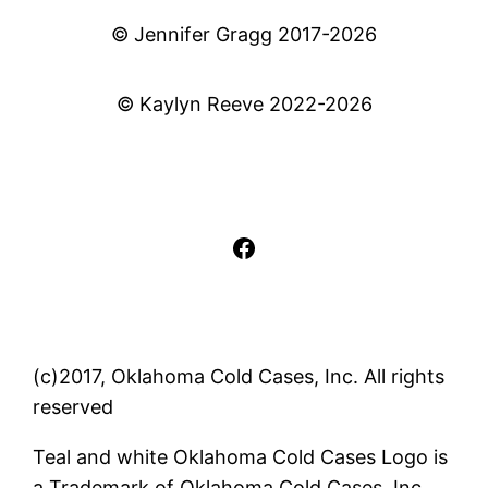
© Jennifer Gragg 2017-2026
© Kaylyn Reeve 2022-2026
Facebook
(c)2017, Oklahoma Cold Cases, Inc. All rights
reserved
Teal and white Oklahoma Cold Cases Logo is
a Trademark of Oklahoma Cold Cases, Inc..