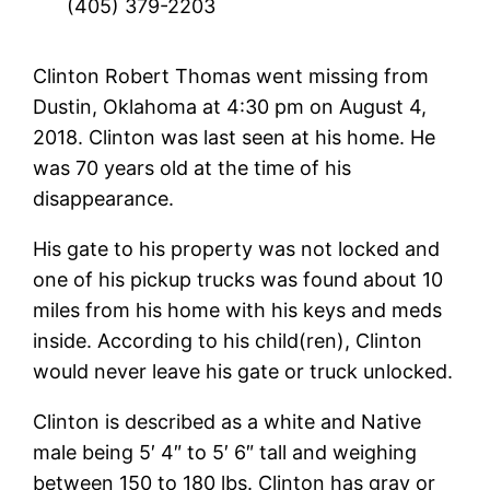
(405) 379-2203
Clinton Robert Thomas went missing from
Dustin, Oklahoma at 4:30 pm on August 4,
2018. Clinton was last seen at his home. He
was 70 years old at the time of his
disappearance.
His gate to his property was not locked and
one of his pickup trucks was found about 10
miles from his home with his keys and meds
inside. According to his child(ren), Clinton
would never leave his gate or truck unlocked.
Clinton is described as a white and Native
male being 5′ 4″ to 5′ 6″ tall and weighing
between 150 to 180 lbs. Clinton has gray or