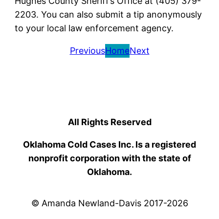
Hughes County Sheriff’s Office at (405) 379-
2203. You can also submit a tip anonymously
to your local law enforcement agency.
Previous
Home
Next
All Rights Reserved
Oklahoma Cold Cases Inc. Is a registered
nonprofit corporation with the state of
Oklahoma.
© Amanda Newland-Davis 2017-2026