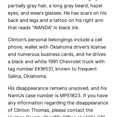
partially gray hair, a long gray beard, hazel
eyes, and wears glasses. He has scars on his
back and legs and a tattoo on his right arm
that reads “WANDA” in black ink.
Clinton’s personal belongings include a cell
phone, wallet with Oklahoma driver’s license
and numerous business cards, and he drives
a black and white 1991 Chevrolet truck with
tag number EKW531, known to frequent
Salina, Oklahoma.
His disappearance remains unsolved, and his
NamUs case number is MP51823. If you have
any information regarding the disappearance
of Clinton Thomas, please contact the