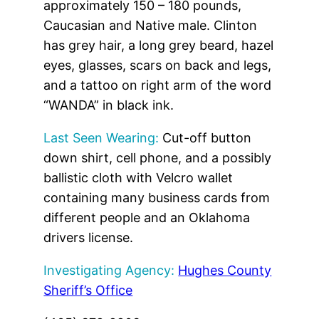
approximately 150 – 180 pounds,
Caucasian and Native male. Clinton
has grey hair, a long grey beard, hazel
eyes, glasses, scars on back and legs,
and a tattoo on right arm of the word
“WANDA” in black ink.
Last Seen Wearing:
Cut-off button
down shirt, cell phone, and a possibly
ballistic cloth with Velcro wallet
containing many business cards from
different people and an Oklahoma
drivers license.
Investigating Agency:
Hughes County
Sheriff’s Office