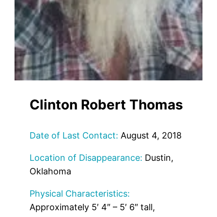
Clinton Robert Thomas
Date of Last Contact:
August 4, 2018
Location of Disappearance:
Dustin,
Oklahoma
Physical Characteristics:
Approximately 5′ 4″ – 5′ 6″ tall,