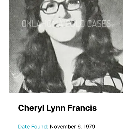
Cheryl Lynn Francis
Date Found:
November 6, 1979