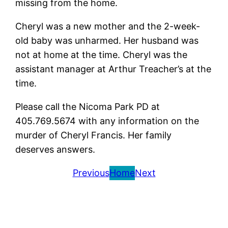
missing from the home.
Cheryl was a new mother and the 2-week-
old baby was unharmed. Her husband was
not at home at the time. Cheryl was the
assistant manager at Arthur Treacher’s at the
time.
Please call the Nicoma Park PD at
405.769.5674 with any information on the
murder of Cheryl Francis. Her family
deserves answers.
Previous
Home
Next