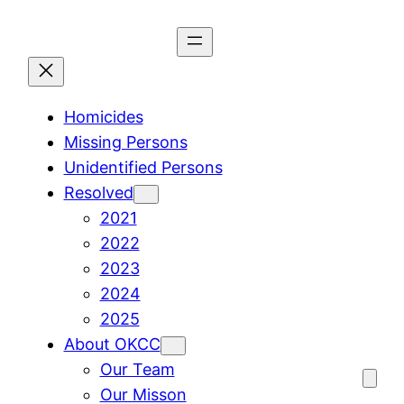
Skip
to
content
Homicides
Missing Persons
Unidentified Persons
Resolved
2021
2022
2023
2024
2025
About OKCC
Our Team
Our Misson