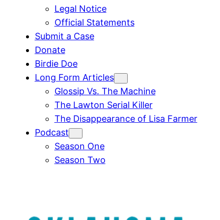
Legal Notice
Official Statements
Submit a Case
Donate
Birdie Doe
Long Form Articles
Glossip Vs. The Machine
The Lawton Serial Killer
The Disappearance of Lisa Farmer
Podcast
Season One
Season Two