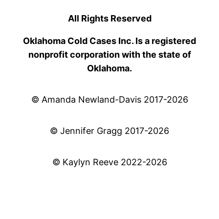
All Rights Reserved
Oklahoma Cold Cases Inc. Is a registered
nonprofit corporation with the state of
Oklahoma.
© Amanda Newland-Davis 2017-2026
© Jennifer Gragg 2017-2026
© Kaylyn Reeve 2022-2026