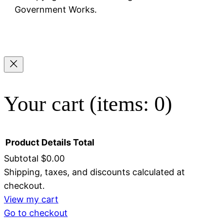
Government Works.
Your cart
(items: 0)
Product
Details
Total
Subtotal
$0.00
Shipping, taxes, and discounts calculated at
Products
checkout.
in
View my cart
Go to checkout