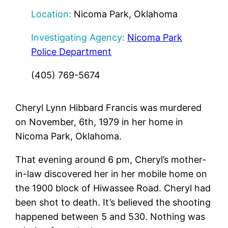
Location:
Nicoma Park, Oklahoma
Investigating Agency:
Nicoma Park
Police Department
(405) 769-5674
Cheryl Lynn Hibbard Francis was murdered
on November, 6th, 1979 in her home in
Nicoma Park, Oklahoma.
That evening around 6 pm, Cheryl’s mother-
in-law discovered her in her mobile home on
the 1900 block of Hiwassee Road. Cheryl had
been shot to death. It’s believed the shooting
happened between 5 and 530. Nothing was