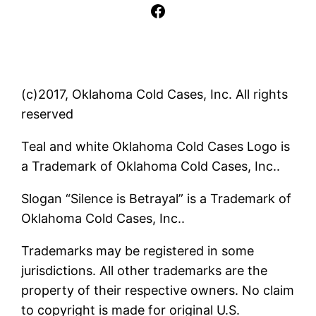
Facebook
(c)2017, Oklahoma Cold Cases, Inc. All rights
reserved
Teal and white Oklahoma Cold Cases Logo is
a Trademark of Oklahoma Cold Cases, Inc..
Slogan “Silence is Betrayal” is a Trademark of
Oklahoma Cold Cases, Inc..
Trademarks may be registered in some
jurisdictions. All other trademarks are the
property of their respective owners. No claim
to copyright is made for original U.S.