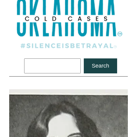
Search
Search