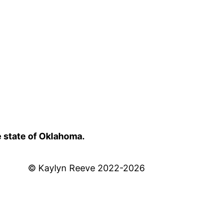
e state of Oklahoma.
© Kaylyn Reeve 2022-2026