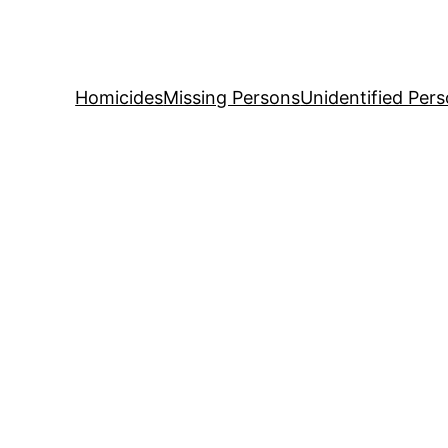
Skip
to
content
Homicides
Missing Persons
Unidentified Per