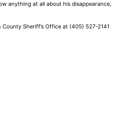
know anything at all about his disappearance,
 County Sheriff’s Office at (405) 527-2141