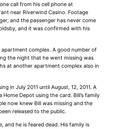
ne call from his cell phone at
urant near Riverwind Casino. Footage
enger, and the passenger has never come
Goldsby, and it was confirmed with his
ty apartment complex. A good number of
ing the night that he went missing was
ths at another apartment complex also in
ng in July 2011 until August, 12, 2011. A
 Home Depot using the card. Bill’s family
ople now knew Bill was missing and the
been released to the public.
e, and he is feared dead. His family is